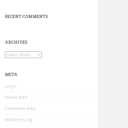
RECENT COMMENTS
ARCHIVES
Archives
META
Log in
Entries feed
Comments feed
WordPress.org