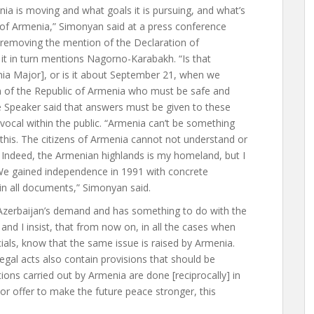
ia is moving and what goals it is pursuing, and what’s
 of Armenia,” Simonyan said at a press conference
 removing the mention of the Declaration of
t in turn mentions Nagorno-Karabakh. “Is that
enia Major], or is it about September 21, when we
zen of the Republic of Armenia who must be safe and
e Speaker said that answers must be given to these
vocal within the public. “Armenia can’t be something
his. The citizens of Armenia cannot not understand or
Indeed, the Armenian highlands is my homeland, but I
 We gained independence in 1991 with concrete
 in all documents,” Simonyan said.
Azerbaijan’s demand and has something to do with the
and I insist, that from now on, in all the cases when
cials, know that the same issue is raised by Armenia.
legal acts also contain provisions that should be
tions carried out by Armenia are done [reciprocally] in
 or offer to make the future peace stronger, this