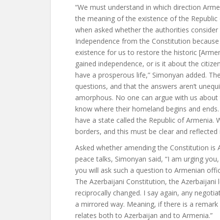
“We must understand in which direction Armen
the meaning of the existence of the Republic
when asked whether the authorities consider
Independence from the Constitution because i
existence for us to restore the historic [Arm
gained independence, or is it about the citi
have a prosperous life,” Simonyan added. Th
questions, and that the answers aren’t unequi
amorphous. No one can argue with us about t
know where their homeland begins and ends. 
have a state called the Republic of Armenia.
borders, and this must be clear and reflected
Asked whether amending the Constitution is 
peace talks, Simonyan said, “I am urging you, 
you will ask such a question to Armenian offi
The Azerbaijani Constitution, the Azerbaijani 
reciprocally changed. I say again, any negotia
a mirrored way. Meaning, if there is a remark
relates both to Azerbaijan and to Armenia.”