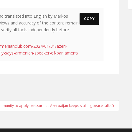
nd translated into English by Markos
COPY
e views and accuracy of the content remain
 verify all facts independently before
rmenianclub.com/2024/01/31/azeri-
lly-says-armenian-speaker-of-parliament/
ommunity to apply pressure as Azerbaijan keeps stalling peace talks