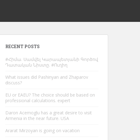
RECENT POSTS
#Հիմա. Սամվել Կարապետյանի Գործով
Դատական Նիստը. #Ուղիղ
What issues did Pashinyan and Zhaparov
discuss?
EU or EAEU? The choice should be based on
professional calculations. expert
Daron Acemoglu has a great desire to visit
Armenia in the near future. USA
Ararat Mirzoyan is going on vacation