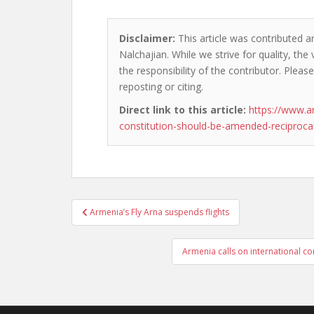
Disclaimer:
This article was contributed a
Nalchajian. While we strive for quality, th
the responsibility of the contributor. Please
reposting or citing.
Direct link to this article:
https://www.a
constitution-should-be-amended-reciproca
Post
Armenia’s Fly Arna suspends flights
navigation
Armenia calls on international c