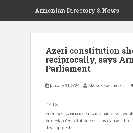
S
Armenian Directory & News
k
i
p
t
o
m
Azeri constitution s
a
reciprocally, says A
i
n
Parliament
c
o
n
Markos Nalchajian
January 31, 2024
t
e
14:16,
n
t
YEREVAN, JANUARY 31, ARMENPRESS. Speaker 
Armenian Constitution contains clauses that s
developments.