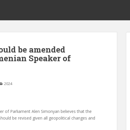
hould be amended
rmenian Speaker of
2024
of Parliament Alen Simonyan believes that the
hould be revised given all geopolitical changes and