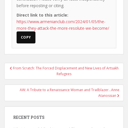
before reposting or citing.
Direct link to this article:
https://www.armenianclub.com/2024/01/05/the-
more-they-attack-the-more-resolute-we-become/
COPY
Post
From Scratch: The Forced Displacement and New Lives of Artsakh
navigation
Refugees
AW: A Tribute to a Renaissance Woman and Trailblazer…Anne
Atanossian
RECENT POSTS