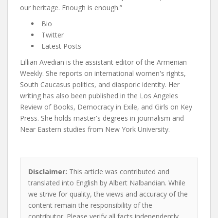
our heritage. Enough is enough.”
Bio
Twitter
Latest Posts
Lillian Avedian is the assistant editor of the Armenian
Weekly. She reports on international women's rights,
South Caucasus politics, and diasporic identity. Her
writing has also been published in the Los Angeles
Review of Books, Democracy in Exile, and Girls on Key
Press. She holds master's degrees in journalism and
Near Eastern studies from New York University.
Disclaimer:
This article was contributed and
translated into English by Albert Nalbandian. While
we strive for quality, the views and accuracy of the
content remain the responsibility of the
contributor. Please verify all facts independently