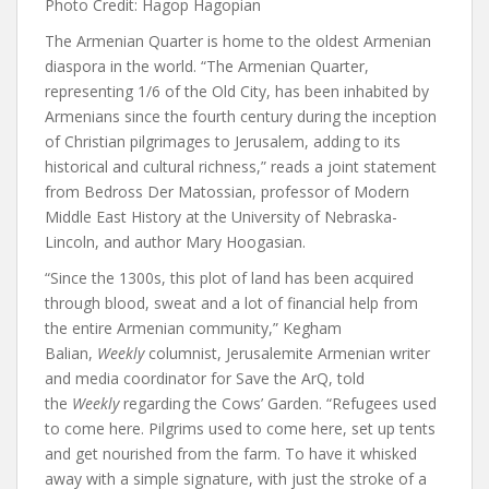
Photo Credit: Hagop Hagopian
The Armenian Quarter is home to the oldest Armenian
diaspora in the world. “The Armenian Quarter,
representing 1/6 of the Old City, has been inhabited by
Armenians since the fourth century during the inception
of Christian pilgrimages to Jerusalem, adding to its
historical and cultural richness,”
reads
a joint statement
from Bedross Der Matossian, professor of Modern
Middle East History at the University of Nebraska-
Lincoln, and author Mary Hoogasian.
“Since the 1300s, this plot of land has been acquired
through blood, sweat and a lot of financial help from
the entire Armenian community,”
Kegham
Balian
,
Weekly
columnist, Jerusalemite Armenian writer
and media coordinator for Save the ArQ, told
the
Weekly
regarding the Cows’ Garden. “Refugees used
to come here. Pilgrims used to come here, set up tents
and get nourished from the farm. To have it whisked
away with a simple signature, with just the stroke of a