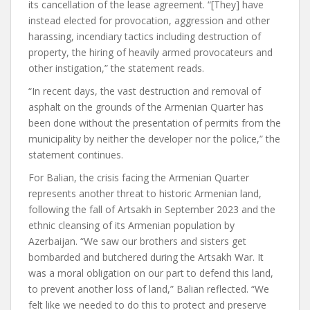
its cancellation of the lease agreement. “[They] have
instead elected for provocation, aggression and other
harassing, incendiary tactics including destruction of
property, the hiring of heavily armed provocateurs and
other instigation,” the statement reads.
“In recent days, the vast destruction and removal of
asphalt on the grounds of the Armenian Quarter has
been done without the presentation of permits from the
municipality by neither the developer nor the police,” the
statement continues.
For Balian, the crisis facing the Armenian Quarter
represents another threat to historic Armenian land,
following the fall of Artsakh in September 2023 and the
ethnic cleansing of its Armenian population by
Azerbaijan. “We saw our brothers and sisters get
bombarded and butchered during the Artsakh War. It
was a moral obligation on our part to defend this land,
to prevent another loss of land,” Balian reflected. “We
felt like we needed to do this to protect and preserve