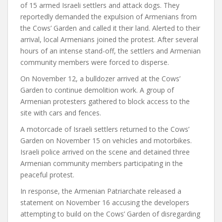
of 15 armed Israeli settlers and attack dogs. They
reportedly demanded the expulsion of Armenians from
the Cows’ Garden and called it their land. Alerted to their
arrival, local Armenians joined the protest. After several
hours of an intense stand-off, the settlers and Armenian
community members were forced to disperse.
On November 12, a bulldozer arrived at the Cows’
Garden to continue demolition work. A group of
Armenian protesters gathered to block access to the
site with cars and fences.
A motorcade of Israeli settlers returned to the Cows’
Garden on November 15 on vehicles and motorbikes.
Israeli police arrived on the scene and detained three
Armenian community members participating in the
peaceful protest.
In response, the Armenian Patriarchate
released
a
statement on November 16 accusing the developers
attempting to build on the Cows’ Garden of disregarding