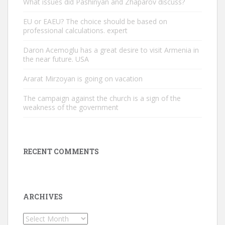
What issues did Pashinyan and Zhaparov discuss?
EU or EAEU? The choice should be based on
professional calculations. expert
Daron Acemoglu has a great desire to visit Armenia in
the near future. USA
Ararat Mirzoyan is going on vacation
The campaign against the church is a sign of the
weakness of the government
RECENT COMMENTS
ARCHIVES
Archives