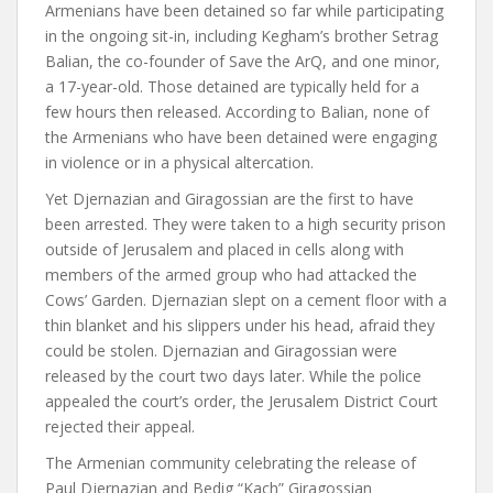
Armenians have been detained so far while participating
in the ongoing sit-in, including Kegham’s brother Setrag
Balian, the co-founder of Save the ArQ, and one minor,
a 17-year-old. Those detained are typically held for a
few hours then released. According to Balian, none of
the Armenians who have been detained were engaging
in violence or in a physical altercation.
Yet Djernazian and Giragossian are the first to have
been arrested. They were taken to a high security prison
outside of Jerusalem and placed in cells along with
members of the armed group who had attacked the
Cows’ Garden. Djernazian slept on a cement floor with a
thin blanket and his slippers under his head, afraid they
could be stolen.
Djernazian and Giragossian were
released by the court two days later. While the police
appealed the court’s order, the Jerusalem District Court
rejected their appeal.
The Armenian community celebrating the release of
Paul Djernazian and Bedig “Kach” Giragossian