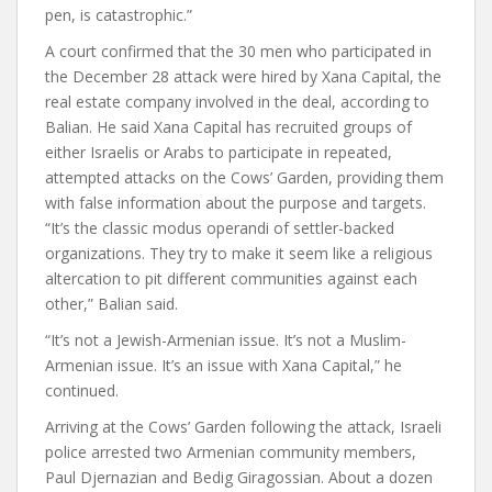
pen, is catastrophic.”
A court confirmed that the 30 men who participated in
the December 28 attack were hired by Xana Capital, the
real estate company involved in the deal, according to
Balian. He said Xana Capital has recruited groups of
either Israelis or Arabs to participate in repeated,
attempted attacks on the Cows’ Garden, providing them
with false information about the purpose and targets.
“It’s the classic modus operandi of settler-backed
organizations. They try to make it seem like a religious
altercation to pit different communities against each
other,” Balian said.
“It’s not a Jewish-Armenian issue. It’s not a Muslim-
Armenian issue. It’s an issue with Xana Capital,” he
continued.
Arriving at the Cows’ Garden following the attack, Israeli
police arrested two Armenian community members,
Paul Djernazian and Bedig Giragossian.
About a dozen