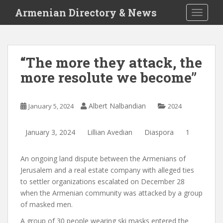
S
Armenian Directory & News
TOGGLE
k
i
p
t
“The more they attack, the
o
more resolute we become”
m
a
i
Albert Nalbandian
January 5, 2024
2024
n
c
o
January 3, 2024
Lillian Avedian
Diaspora
1
n
t
An ongoing land dispute between the Armenians of
e
Jerusalem and a real estate company with alleged ties
n
to settler organizations escalated on December 28
t
when the Armenian community was attacked by a group
of masked men.
A group of 30 people wearing ski masks entered the