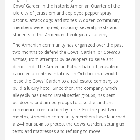
Cows’ Garden in the historic Armenian Quarter of the
Old City of Jerusalem and deployed pepper spray,
batons, attack dogs and stones. A dozen community
members were injured, including several priests and
students of the Armenian theological academy.
The Armenian community has organized over the past
two months to defend the Cows’ Garden, or
Goverou
Bardez
, from attempts by developers to seize and
demolish it. The Armenian Patriarchate of Jerusalem
canceled a controversial deal in October that would
lease the Cows’ Garden to a real estate company to
build a luxury hotel. Since then, the company, which
allegedly has ties to Israeli settler groups, has sent
bulldozers and armed groups to take the land and
commence construction by force. For the past two
months, Armenian community members have launched
a 24-hour sit-in to protect the Cows’ Garden, setting up
tents and mattresses and refusing to move.