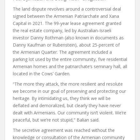
The land dispute revolves around a controversial deal
signed between the Armenian Patriarchate and Xana
Capital in 2021. The 99-year lease agreement granted
the real estate company, led by Australian-Israeli
investor Danny Rothman (also known in documents as
Danny Kaufman or Rubenstein), about 25-percent of
the Armenian Quarter. The agreement included a
parking lot used by the entire community, five residential
Armenian homes and the patriarchate’s seminary hall, all
located in the Cows’ Garden.
“The more they attack, the more resilient and resolute
we become in our goal of preserving and protecting our
heritage. By intimidating us, they think we will be
deflated and demoralized, but clearly they have never
dealt with Armenians. Our community isn’t violent. We’re
peaceful, but we’re not stupid,” Balian said.
The secretive agreement was reached without the
knowledge or consultation of the Armenian community