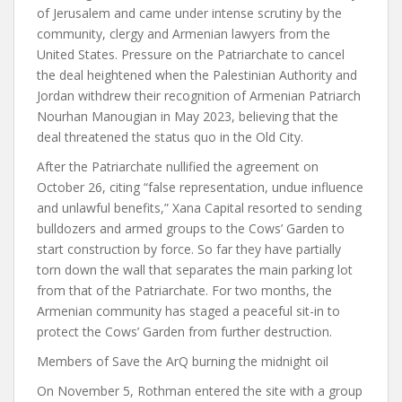
of Jerusalem and came under intense scrutiny by the
community, clergy and Armenian lawyers from the
United States. Pressure on the Patriarchate to cancel
the deal heightened when the Palestinian Authority and
Jordan withdrew their recognition of Armenian Patriarch
Nourhan Manougian in May 2023, believing that the
deal threatened the status quo in the Old City.
After the Patriarchate nullified the agreement on
October 26, citing “false representation, undue influence
and unlawful benefits,” Xana Capital resorted to sending
bulldozers and armed groups to the Cows’ Garden to
start construction by force.
So far they have partially
torn down the wall that separates the main parking lot
from that of the Patriarchate. For two months, the
Armenian community has staged a peaceful sit-in to
protect the Cows’ Garden from further destruction.
Members of Save the ArQ burning the midnight oil
On November 5, Rothman entered the site with a group