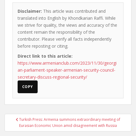
Disclaimer:
This article was contributed and
translated into English by Khondkarian Raffi. While
we strive for quality, the views and accuracy of the
content remain the responsibility of the
contributor. Please verify all facts independently
before reposting or citing.
Direct link to this article:
https://www.armenianclub.com/2023/11/30/georgi
an-parliament-speaker-armenian-security-council-
secretary-discuss-regional-security/
COPY
Post
Turkish Press: Armenia summons extraordinary meeting of
navigation
Eurasian Economic Union amid disagreement with Russia