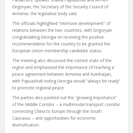
Grigoryan, the Secretary of the Security Council of
Armenia, the legislative body said.
The officials highlighted “intensive development” of
relations between the two countries, with Grigoryan
congratulating Georgia on receiving the positive
recommendation for the country to be granted the
European Union membership candidate status.
The meeting also discussed the current state of the
region and emphasised the importance of reaching a
peace agreement between Armenia and Azerbaijan,
with Papuashvili noting Georgia would “always be ready”
to promote regional peace.
The parties also pointed out the “growing importance”
of the Middle Corridor – a multimodal transport corridor
connecting China to Europe through the South
Caucasus – and opportunities for economic
diversification.