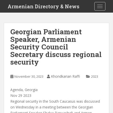
S
Armenian Directory & News
TOGGLE
k
i
p
t
Georgian Parliament
o
Speaker, Armenian
m
a
Security Council
i
Secretary discuss regional
n
security
c
o
n
Khondkarian Raffi
November 30, 2023
2023
t
e
n
Agenda, Georgia
t
Nov 29 2023
Regional security in the South Caucasus was discussed
on Wednesday in a meeting between the Georgian
Parliament Speaker Shalva Papuashvili and Armen