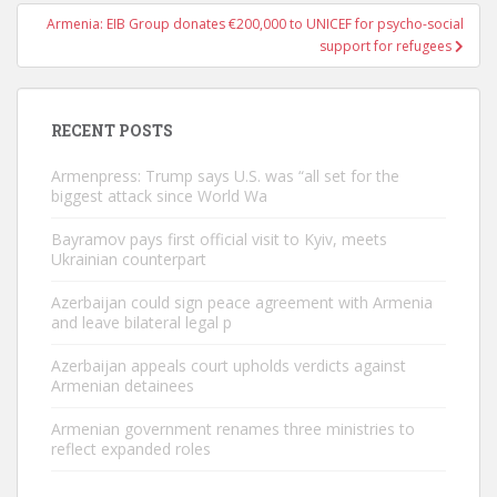
Armenia: EIB Group donates €200,000 to UNICEF for psycho-social
support for refugees
RECENT POSTS
Armenpress: Trump says U.S. was “all set for the
biggest attack since World Wa
Bayramov pays first official visit to Kyiv, meets
Ukrainian counterpart
Azerbaijan could sign peace agreement with Armenia
and leave bilateral legal p
Azerbaijan appeals court upholds verdicts against
Armenian detainees
Armenian government renames three ministries to
reflect expanded roles