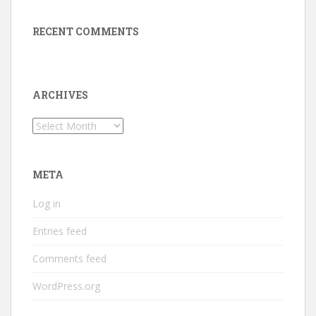
RECENT COMMENTS
ARCHIVES
Archives
META
Log in
Entries feed
Comments feed
WordPress.org