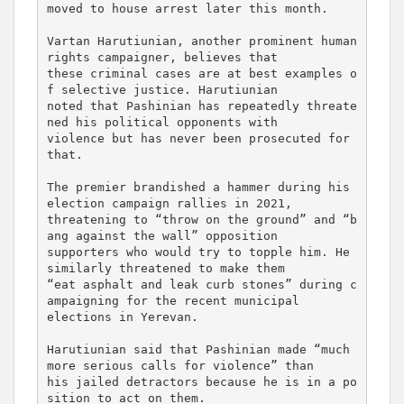
moved to house arrest later this month.

Vartan Harutiunian, another prominent human 
rights campaigner, believes that 

these criminal cases are at best examples o
f selective justice. Harutiunian 

noted that Pashinian has repeatedly threate
ned his political opponents with 

violence but has never been prosecuted for 
that.

The premier brandished a hammer during his 
election campaign rallies in 2021, 

threatening to “throw on the ground” and “b
ang against the wall” opposition 

supporters who would try to topple him. He 
similarly threatened to make them 

“eat asphalt and leak curb stones” during c
ampaigning for the recent municipal 

elections in Yerevan.

Harutiunian said that Pashinian made “much 
more serious calls for violence” than 

his jailed detractors because he is in a po
sition to act on them.
