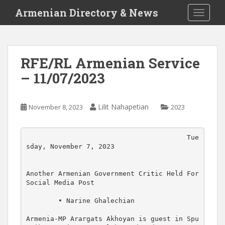
S
Armenian Directory & News
TOGGLE
k
i
p
t
RFE/RL Armenian Service
o
– 11/07/2023
m
a
i
Lilit Nahapetian
November 8, 2023
2023
n
c
o
                                        Tue
n
sday, November 7, 2023

t
e
Another Armenian Government Critic Held For 
n
Social Media Post

t
        • Narine Ghalechian

Armenia-MP Arargats Akhoyan is guest in Spu