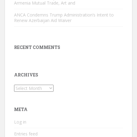
Armenia Mutual Trade, Art and
ANCA Condemns Trump Administration’s Intent to
Renew Azerbaijan Aid Waiver
RECENT COMMENTS
ARCHIVES
Archives
META
Log in
Entries feed