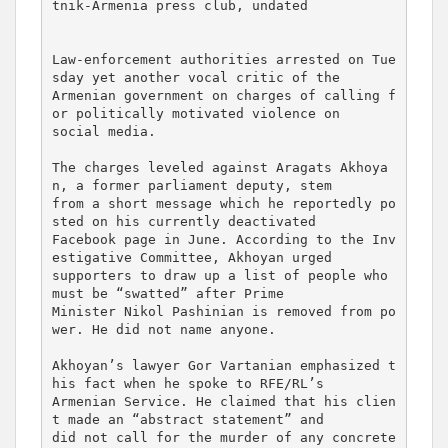
tnik-Armenia press club, undated

Law-enforcement authorities arrested on Tue
sday yet another vocal critic of the 

Armenian government on charges of calling f
or politically motivated violence on 

social media.

The charges leveled against Aragats Akhoya
n, a former parliament deputy, stem 

from a short message which he reportedly po
sted on his currently deactivated 

Facebook page in June. According to the Inv
estigative Committee, Akhoyan urged 

supporters to draw up a list of people who 
must be “swatted” after Prime 

Minister Nikol Pashinian is removed from po
wer. He did not name anyone.

Akhoyan’s lawyer Gor Vartanian emphasized t
his fact when he spoke to RFE/RL’s 

Armenian Service. He claimed that his clien
t made an “abstract statement” and 

did not call for the murder of any concrete 