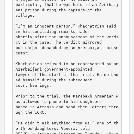
particular, that he was held in an Azerbaij
ani prison during the capture of the 

village.

“I’m an innocent person,” Khachatrian said 
in his concluding remarks made 

shortly after the announcement of the verdi
ct in the case. The verdict mirrored 

punishment demanded by an Azerbaijani prose
cutor.

Khachatrian refused to be represented by an 
Azerbaijani government-appointed 

lawyer at the start of the trial. He defend
ed himself during the subsequent 

court hearings.

Prior to the trial, the Karabakh Armenian w
as allowed to phone to his daughters 

based in Armenia and send them letters thro
ugh the ICRC.

“He didn’t ask anything from us,” one of th
e three daughters, Venera, told 

RFE/RL’s Armenian Service on Tuesday. “He o