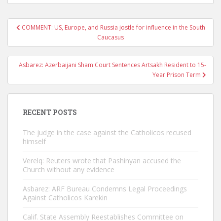
Post
COMMENT: US, Europe, and Russia jostle for influence in the South
navigation
Caucasus
Asbarez: Azerbaijani Sham Court Sentences Artsakh Resident to 15-
Year Prison Term
RECENT POSTS
The judge in the case against the Catholicos recused
himself
Verelq: Reuters wrote that Pashinyan accused the
Church without any evidence
Asbarez: ARF Bureau Condemns Legal Proceedings
Against Catholicos Karekin
Calif. State Assembly Reestablishes Committee on