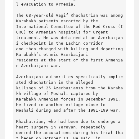
l evacuation to Armenia.

The 68-year-old Vagif Khachatrian was among 
Karabakh patients escorted by the 

International Committee of the Red Cross (I
CRC) to Armenian hospitals for urgent 

treatment. He was detained at an Azerbaijan
i checkpoint in the Lachin corridor 

and then charged with killing and deporting 
Karabakh’s ethnic Azerbaijani 

residents at the start of the first Armenia
n-Azerbaijani war.

Azerbaijani authorities specifically implic
ated Khachatrian in the alleged 

killings of 25 Azerbaijanis from the Karaba
kh village of Meshali captured by 

Karabakh Armenian forces in December 1991. 
He lived in another village close to 

Meshali during and after the 1991-199 war.

Khachatrian, who had been due to undergo a 
heart surgery in Yerevan, repeatedly 

denied the accusations during his trial tha
t began on October 13. He said, in 
