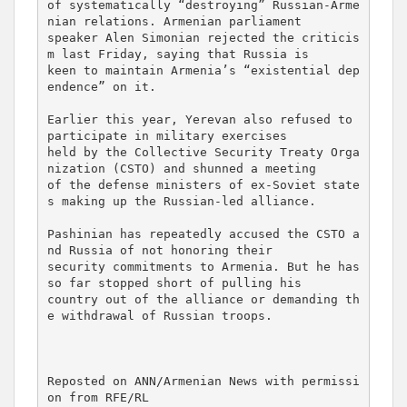
of systematically “destroying” Russian-Arme
nian relations. Armenian parliament 

speaker Alen Simonian rejected the criticis
m last Friday, saying that Russia is 

keen to maintain Armenia’s “existential dep
endence” on it.

Earlier this year, Yerevan also refused to 
participate in military exercises 

held by the Collective Security Treaty Orga
nization (CSTO) and shunned a meeting 

of the defense ministers of ex-Soviet state
s making up the Russian-led alliance.

Pashinian has repeatedly accused the CSTO a
nd Russia of not honoring their 

security commitments to Armenia. But he has 
so far stopped short of pulling his 

country out of the alliance or demanding th
e withdrawal of Russian troops.

Reposted on ANN/Armenian News with permissi
on from RFE/RL
