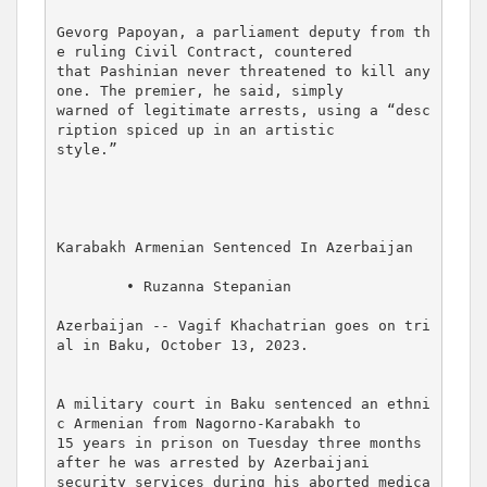
Gevorg Papoyan, a parliament deputy from th
e ruling Civil Contract, countered 

that Pashinian never threatened to kill any
one. The premier, he said, simply 

warned of legitimate arrests, using a “desc
ription spiced up in an artistic 

style.”

Karabakh Armenian Sentenced In Azerbaijan

        • Ruzanna Stepanian

Azerbaijan -- Vagif Khachatrian goes on tri
al in Baku, October 13, 2023.

A military court in Baku sentenced an ethni
c Armenian from Nagorno-Karabakh to 

15 years in prison on Tuesday three months 
after he was arrested by Azerbaijani 

security services during his aborted medica