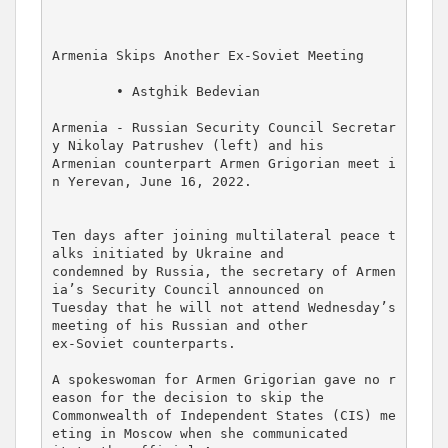
Armenia Skips Another Ex-Soviet Meeting

        • Astghik Bedevian

Armenia - Russian Security Council Secretar
y Nikolay Patrushev (left) and his 

Armenian counterpart Armen Grigorian meet i
n Yerevan, June 16, 2022.

Ten days after joining multilateral peace t
alks initiated by Ukraine and 

condemned by Russia, the secretary of Armen
ia’s Security Council announced on 

Tuesday that he will not attend Wednesday’s 
meeting of his Russian and other 

ex-Soviet counterparts.

A spokeswoman for Armen Grigorian gave no r
eason for the decision to skip the 

Commonwealth of Independent States (CIS) me
eting in Moscow when she communicated 
