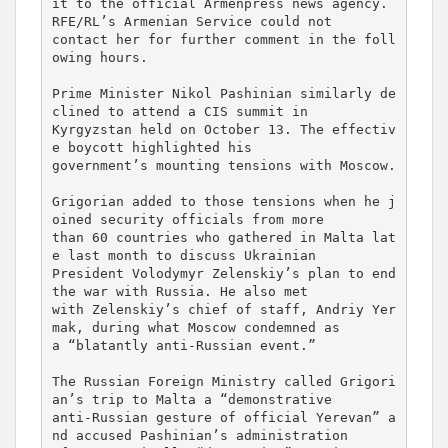
it to the official Armenpress news agency. 
RFE/RL’s Armenian Service could not 

contact her for further comment in the foll
owing hours.

Prime Minister Nikol Pashinian similarly de
clined to attend a CIS summit in 

Kyrgyzstan held on October 13. The effectiv
e boycott highlighted his 

government’s mounting tensions with Moscow.

Grigorian added to those tensions when he j
oined security officials from more 

than 60 countries who gathered in Malta lat
e last month to discuss Ukrainian 

President Volodymyr Zelenskiy’s plan to end 
the war with Russia. He also met 

with Zelenskiy’s chief of staff, Andriy Yer
mak, during what Moscow condemned as 

a “blatantly anti-Russian event.”

The Russian Foreign Ministry called Grigori
an’s trip to Malta a “demonstrative 

anti-Russian gesture of official Yerevan” a
nd accused Pashinian’s administration 
