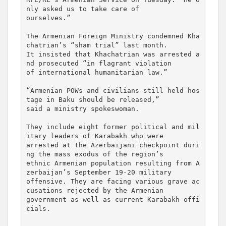
nly asked us to take care of 

ourselves.”

The Armenian Foreign Ministry condemned Kha
chatrian’s “sham trial” last month. 

It insisted that Khachatrian was arrested a
nd prosecuted “in flagrant violation 

of international humanitarian law.”

“Armenian POWs and civilians still held hos
tage in Baku should be released,” 

said a ministry spokeswoman.

They include eight former political and mil
itary leaders of Karabakh who were 

arrested at the Azerbaijani checkpoint duri
ng the mass exodus of the region’s 

ethnic Armenian population resulting from A
zerbaijan’s September 19-20 military 

offensive. They are facing various grave ac
cusations rejected by the Armenian 

government as well as current Karabakh offi
cials.
