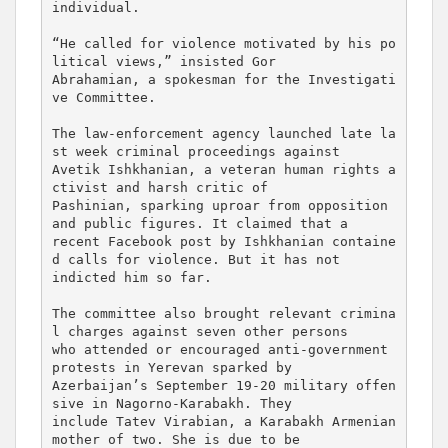
individual.

“He called for violence motivated by his po
litical views,” insisted Gor 

Abrahamian, a spokesman for the Investigati
ve Committee.

The law-enforcement agency launched late la
st week criminal proceedings against 

Avetik Ishkhanian, a veteran human rights a
ctivist and harsh critic of 

Pashinian, sparking uproar from opposition 
and public figures. It claimed that a 

recent Facebook post by Ishkhanian containe
d calls for violence. But it has not 

indicted him so far.

The committee also brought relevant crimina
l charges against seven other persons 

who attended or encouraged anti-government 
protests in Yerevan sparked by 

Azerbaijan’s September 19-20 military offen
sive in Nagorno-Karabakh. They 

include Tatev Virabian, a Karabakh Armenian 
mother of two. She is due to be 
