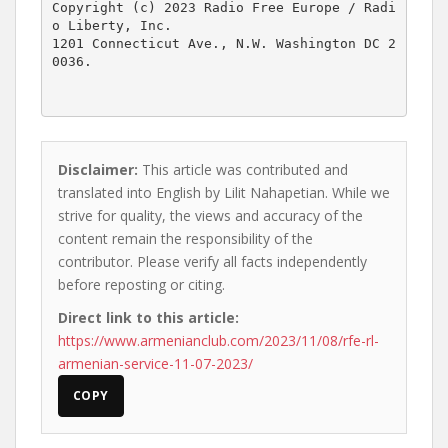
Copyright (c) 2023 Radio Free Europe / Radi
o Liberty, Inc.

1201 Connecticut Ave., N.W. Washington DC 2
0036.

Disclaimer:
This article was contributed and
translated into English by Lilit Nahapetian. While we
strive for quality, the views and accuracy of the
content remain the responsibility of the
contributor. Please verify all facts independently
before reposting or citing.
Direct link to this article:
https://www.armenianclub.com/2023/11/08/rfe-rl-
armenian-service-11-07-2023/
COPY