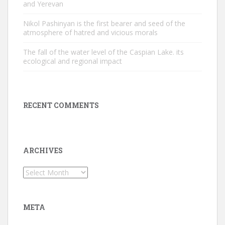
and Yerevan
Nikol Pashinyan is the first bearer and seed of the
atmosphere of hatred and vicious morals
The fall of the water level of the Caspian Lake. its
ecological and regional impact
RECENT COMMENTS
ARCHIVES
Archives
META