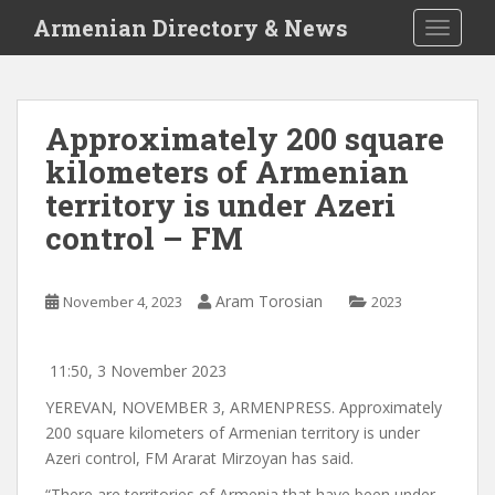
S
Armenian Directory & News
TOGGLE
k
i
p
t
Approximately 200 square
o
kilometers of Armenian
m
a
territory is under Azeri
i
control – FM
n
c
o
Aram Torosian
November 4, 2023
2023
n
t
e
11:50, 3 November 2023
n
YEREVAN, NOVEMBER 3, ARMENPRESS. Approximately
t
200 square kilometers of Armenian territory is under
Azeri control, FM Ararat Mirzoyan has said.
“There are territories of Armenia that have been under