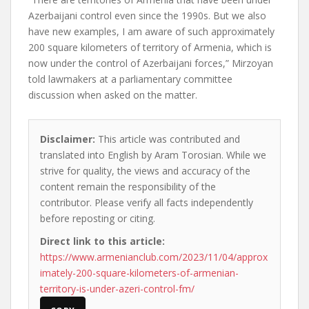
Azerbaijani control even since the 1990s. But we also
have new examples, I am aware of such approximately
200 square kilometers of territory of Armenia, which is
now under the control of Azerbaijani forces,” Mirzoyan
told lawmakers at a parliamentary committee
discussion when asked on the matter.
Disclaimer:
This article was contributed and
translated into English by Aram Torosian. While we
strive for quality, the views and accuracy of the
content remain the responsibility of the
contributor. Please verify all facts independently
before reposting or citing.
Direct link to this article:
https://www.armenianclub.com/2023/11/04/approx
imately-200-square-kilometers-of-armenian-
territory-is-under-azeri-control-fm/