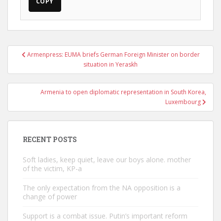
COPY
Post
Armenpress: EUMA briefs German Foreign Minister on border
navigation
situation in Yeraskh
Armenia to open diplomatic representation in South Korea,
Luxembourg
RECENT POSTS
Soft ladies, keep quiet, leave our boys alone. mother
of the victim, KP-a
The only expectation from the NA opposition is a
change of power
Support is a combat issue. Putin’s important reform