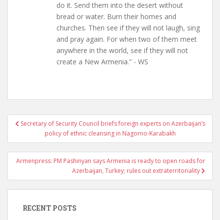
do it. Send them into the desert without
bread or water. Burn their homes and
churches. Then see if they will not laugh, sing
and pray again. For when two of them meet
anywhere in the world, see if they will not
create a New Armenia.” - WS
Post
Secretary of Security Council briefs foreign experts on Azerbaijan’s
navigation
policy of ethnic cleansing in Nagorno-Karabakh
Armenpress: PM Pashinyan says Armenia is ready to open roads for
Azerbaijan, Turkey; rules out extraterritoriality
RECENT POSTS