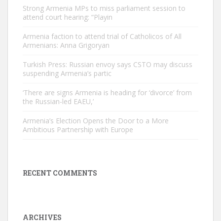
Strong Armenia MPs to miss parliament session to
attend court hearing: “Playin
Armenia faction to attend trial of Catholicos of All
Armenians: Anna Grigoryan
Turkish Press: Russian envoy says CSTO may discuss
suspending Armenia’s partic
‘There are signs Armenia is heading for ‘divorce’ from
the Russian-led EAEU,’
Armenia’s Election Opens the Door to a More
Ambitious Partnership with Europe
RECENT COMMENTS
ARCHIVES