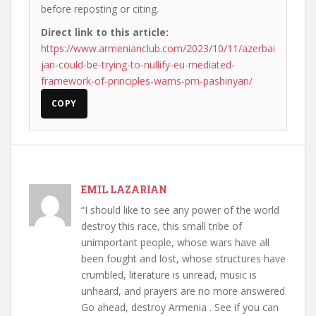
before reposting or citing.
Direct link to this article:
https://www.armenianclub.com/2023/10/11/azerbai
jan-could-be-trying-to-nullify-eu-mediated-
framework-of-principles-warns-pm-pashinyan/
COPY
EMIL LAZARIAN
“I should like to see any power of the world
destroy this race, this small tribe of
unimportant people, whose wars have all
been fought and lost, whose structures have
crumbled, literature is unread, music is
unheard, and prayers are no more answered.
Go ahead, destroy Armenia . See if you can