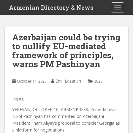
S
Armenian Directory & News
TOGGLE
k
i
p
t
Azerbaijan could be trying
o
to nullify EU-mediated
m
a
framework of principles,
i
warns PM Pashinyan
n
c
o
Emil Lazarian
October 11, 2023
2023
n
t
e
00:58,
n
YEREVAN, OCTOBER 10, ARMENPRESS. Prime Minister
t
Nikol Pashinyan has commented on Azerbaijani
President Ilham Aliyev’s proposal to consider Georgia as
a platform for negotiations.