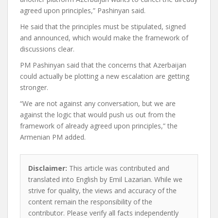
agreed upon principles,” Pashinyan said.
He said that the principles must be stipulated, signed
and announced, which would make the framework of
discussions clear.
PM Pashinyan said that the concerns that Azerbaijan
could actually be plotting a new escalation are getting
stronger.
“We are not against any conversation, but we are
against the logic that would push us out from the
framework of already agreed upon principles,” the
Armenian PM added.
Disclaimer:
This article was contributed and
translated into English by Emil Lazarian. While we
strive for quality, the views and accuracy of the
content remain the responsibility of the
contributor. Please verify all facts independently