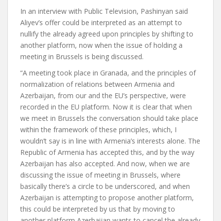
In an interview with Public Television, Pashinyan said
Aliyev’s offer could be interpreted as an attempt to
nullify the already agreed upon principles by shifting to
another platform, now when the issue of holding a
meeting in Brussels is being discussed.
“A meeting took place in Granada, and the principles of
normalization of relations between Armenia and
Azerbaijan, from our and the EU’s perspective, were
recorded in the EU platform. Now it is clear that when
we meet in Brussels the conversation should take place
within the framework of these principles, which, I
wouldn’t say is in line with Armenia’s interests alone. The
Republic of Armenia has accepted this, and by the way
Azerbaijan has also accepted. And now, when we are
discussing the issue of meeting in Brussels, where
basically there’s a circle to be underscored, and when
Azerbaijan is attempting to propose another platform,
this could be interpreted by us that by moving to
another platform Azerbaijan wants to cancel the already