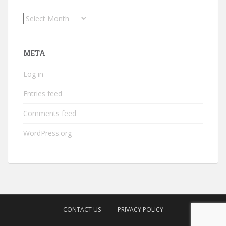
Archives
META
Log in
Entries feed
Comments feed
WordPress.org
CONTACT US
PRIVACY POLICY