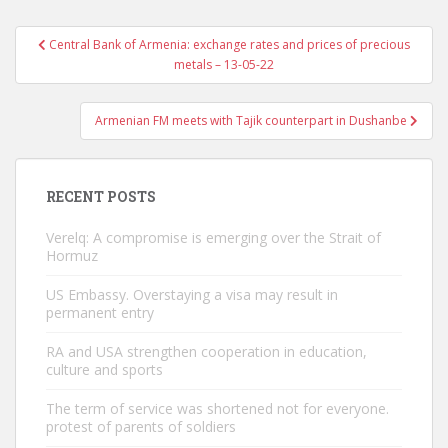
Post
Central Bank of Armenia: exchange rates and prices of precious
navigation
metals – 13-05-22
Armenian FM meets with Tajik counterpart in Dushanbe
RECENT POSTS
Verelq: A compromise is emerging over the Strait of
Hormuz
US Embassy. Overstaying a visa may result in
permanent entry
RA and USA strengthen cooperation in education,
culture and sports
The term of service was shortened not for everyone.
protest of parents of soldiers