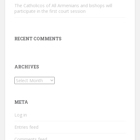
The Catholicos of All Armenians and bishops will
participate in the first court session
RECENT COMMENTS
ARCHIVES
Archives
META
Log in
Entries feed
Comments feed