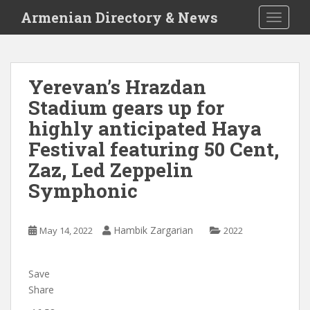
S
Armenian Directory & News
TOGGLE
k
i
p
t
Yerevan’s Hrazdan
o
Stadium gears up for
m
a
highly anticipated Haya
i
Festival featuring 50 Cent,
n
Zaz, Led Zeppelin
c
o
Symphonic
n
t
e
Hambik Zargarian
May 14, 2022
2022
n
t
Save
Share