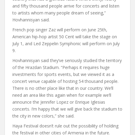
and fifty thousand people arrive for concerts and listen
to artists whom many people dream of seeing,”
Hovhannisyan said.
French pop singer Zaz will perform on June 25th,
American hip-hop artist 50 Cent will take the stage on
July 1, and Led Zeppelin Symphonic will perform on July
9.
Hovhannisyan said they’ve seriously studied the territory
of the Hrazdan Stadium. “Perhaps it requires huge
investments for sports events, but we viewed it as a
concert venue capable of hosting 54 thousand people.
There is no other place like that in our country. We’ll
need an area like this again when for example we’ll
announce the Jennifer Lopez or Enrique Iglesias
concerts. I’m happy that we will give back the stadium to
the city in new colors,” she said.
Haya Festival doesn’t rule out the possibility of holding
the festival in other cities of Armenia in the future.