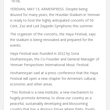
16:58,
YEREVAN, MAY 13, ARMENPRESS. Despite being
disused for many years, the Hrazdan Stadium in Yerevan
is ready to host the highly anticipated concerts of 50
Cent, Zaz and Led Zeppelin Symphonic this summer.
The organizer of the concerts, the Haya Festival, says
the stadium is being renovated and prepared for the
events.
Haya Festival was founded in 2022 by Sona
Hovhannisyan, the Co-Founder and General Manager of
Yerevan Perspectives International Music Festival.
Hovhannisyan said at a press conference that the Haya
Festival will open a new chapter for Armenia’s cultural,
economic and other areas.
“This festival is a new institute, a new mechanism to
hugely promote Armenia, to show our country as a
peaceful, sustainably developing and blossoming
country that has a glorious future where thirty, fourty