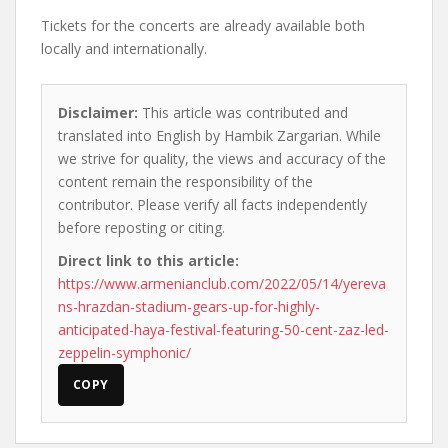
Tickets for the concerts are already available both
locally and internationally.
Disclaimer:
This article was contributed and
translated into English by Hambik Zargarian. While
we strive for quality, the views and accuracy of the
content remain the responsibility of the
contributor. Please verify all facts independently
before reposting or citing.
Direct link to this article:
https://www.armenianclub.com/2022/05/14/yereva
ns-hrazdan-stadium-gears-up-for-highly-
anticipated-haya-festival-featuring-50-cent-zaz-led-
zeppelin-symphonic/
COPY