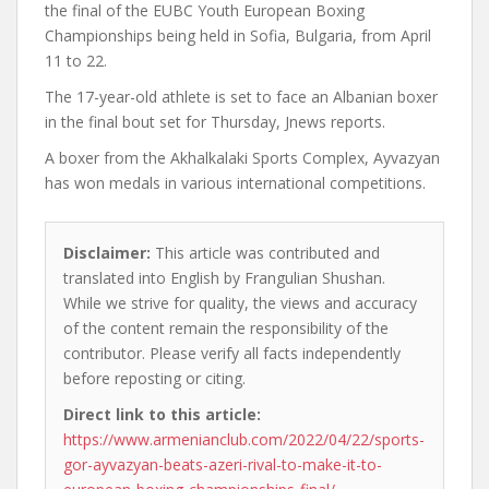
the final of the EUBC Youth European Boxing
Championships being held in Sofia, Bulgaria, from April
11 to 22.
The 17-year-old athlete is set to face an Albanian boxer
in the final bout set for Thursday, Jnews reports.
A boxer from the Akhalkalaki Sports Complex, Ayvazyan
has won medals in various international competitions.
Disclaimer:
This article was contributed and
translated into English by Frangulian Shushan.
While we strive for quality, the views and accuracy
of the content remain the responsibility of the
contributor. Please verify all facts independently
before reposting or citing.
Direct link to this article:
https://www.armenianclub.com/2022/04/22/sports-
gor-ayvazyan-beats-azeri-rival-to-make-it-to-