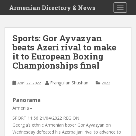
S
Armenian Directory & News
TOGGLE
k
i
p
t
Sports: Gor Ayvazyan
o
beats Azeri rival to make
m
a
it to European Boxing
i
Championships final
n
c
o
Frangulian Shushan
April 22, 2022
2022
n
t
Panorama
e
n
Armenia –
t
SPORT
11:56 21/04/2022
REGION
Georgia’s ethnic Armenian boxer Gor Ayvazyan on
Wednesday defeated his Azerbaijani rival to advance to