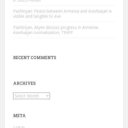
Pashinyan: Peace between Armenia and Azerbaijan is
visible and tangible to eve
Pashinyan, Aliyev discuss progress in Armenia-
Azerbaijan normalization, TRIPP
RECENT COMMENTS
ARCHIVES
Archives
META
Log in