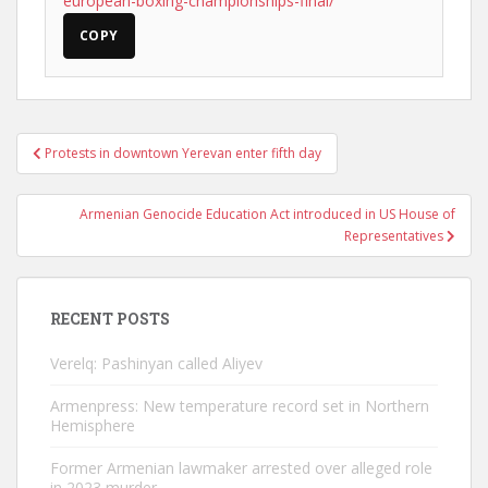
european-boxing-championships-final/
COPY
Post
Protests in downtown Yerevan enter fifth day
navigation
Armenian Genocide Education Act introduced in US House of
Representatives
RECENT POSTS
Verelq: Pashinyan called Aliyev
Armenpress: New temperature record set in Northern
Hemisphere
Former Armenian lawmaker arrested over alleged role
in 2023 murder