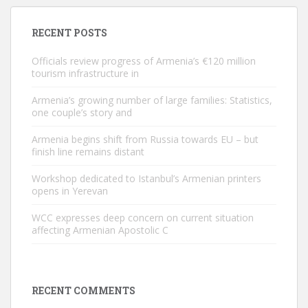
RECENT POSTS
Officials review progress of Armenia’s €120 million
tourism infrastructure in
Armenia’s growing number of large families: Statistics,
one couple’s story and
Armenia begins shift from Russia towards EU – but
finish line remains distant
Workshop dedicated to Istanbul’s Armenian printers
opens in Yerevan
WCC expresses deep concern on current situation
affecting Armenian Apostolic C
RECENT COMMENTS