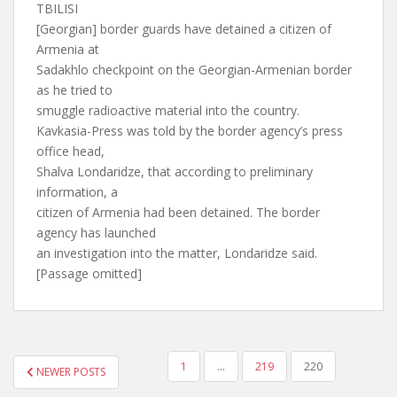
TBILISI
[Georgian] border guards have detained a citizen of
Armenia at
Sadakhlo checkpoint on the Georgian-Armenian border
as he tried to
smuggle radioactive material into the country.
Kavkasia-Press was told by the border agency’s press
office head,
Shalva Londaridze, that according to preliminary
information, a
citizen of Armenia had been detained. The border
agency has launched
an investigation into the matter, Londaridze said.
[Passage omitted]
POSTS
1
…
219
220
NEWER POSTS
PAGINATION