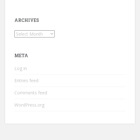
ARCHIVES
Archives
META
Log in
Entries feed
Comments feed
WordPress.org