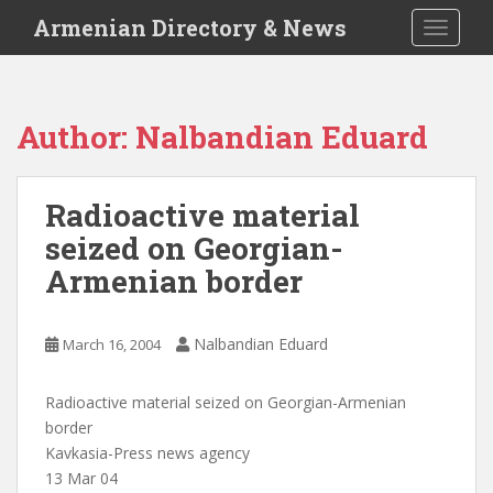
S
Armenian Directory & News
TOGGLE
k
i
p
t
Author:
Nalbandian Eduard
o
m
a
Radioactive material
i
seized on Georgian-
n
c
Armenian border
o
n
t
Nalbandian Eduard
March 16, 2004
e
n
Radioactive material seized on Georgian-Armenian
t
border
Kavkasia-Press news agency
13 Mar 04