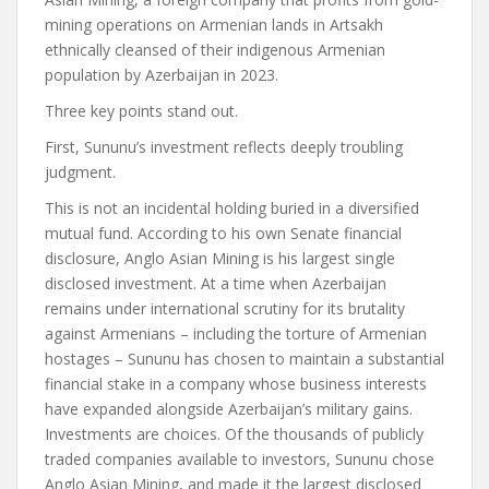
mining operations on Armenian lands in Artsakh
ethnically cleansed of their indigenous Armenian
population by Azerbaijan in 2023.
Three key points stand out.
First, Sununu’s investment reflects deeply troubling
judgment.
This is not an incidental holding buried in a diversified
mutual fund. According to his own Senate financial
disclosure, Anglo Asian Mining is his largest single
disclosed investment. At a time when Azerbaijan
remains under international scrutiny for its brutality
against Armenians – including the torture of Armenian
hostages – Sununu has chosen to maintain a substantial
financial stake in a company whose business interests
have expanded alongside Azerbaijan’s military gains.
Investments are choices. Of the thousands of publicly
traded companies available to investors, Sununu chose
Anglo Asian Mining, and made it the largest disclosed