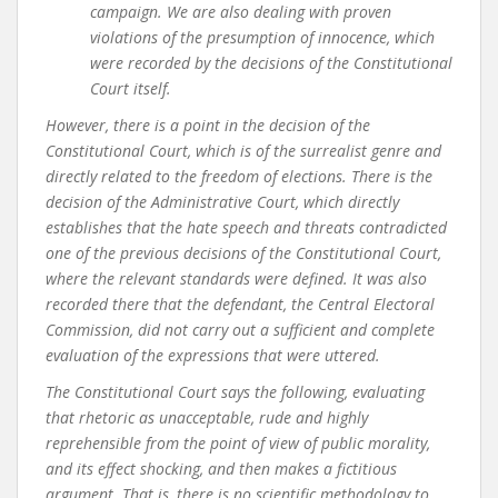
campaign. We are also dealing with proven
violations of the presumption of innocence, which
were recorded by the decisions of the Constitutional
Court itself.
However, there is a point in the decision of the
Constitutional Court, which is of the surrealist genre and
directly related to the freedom of elections. There is the
decision of the Administrative Court, which directly
establishes that the hate speech and threats contradicted
one of the previous decisions of the Constitutional Court,
where the relevant standards were defined. It was also
recorded there that the defendant, the Central Electoral
Commission, did not carry out a sufficient and complete
evaluation of the expressions that were uttered.
The Constitutional Court says the following, evaluating
that rhetoric as unacceptable, rude and highly
reprehensible from the point of view of public morality,
and its effect shocking, and then makes a fictitious
argument. That is, there is no scientific methodology to