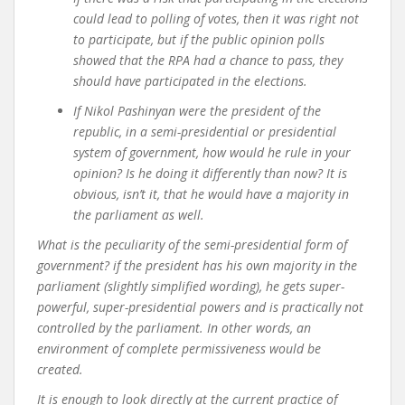
could lead to polling of votes, then it was right not
to participate, but if the public opinion polls
showed that the RPA had a chance to pass, they
should have participated in the elections.
If Nikol Pashinyan were the president of the
republic, in a semi-presidential or presidential
system of government, how would he rule in your
opinion? Is he doing it differently than now? It is
obvious, isn’t it, that he would have a majority in
the parliament as well.
What is the peculiarity of the semi-presidential form of
government? if the president has his own majority in the
parliament (slightly simplified wording), he gets super-
powerful, super-presidential powers and is practically not
controlled by the parliament. In other words, an
environment of complete permissiveness would be
created.
It is enough to look directly at the current practice of