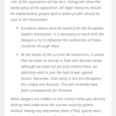
role of the opposition will be zero. Voting will show the
bankruptcy of the opposition. All legal measures should
be implemented, people with a stable profile should be
sent to the Parliament
:
European values ​​must be saved from the European
leaders themselves. It is necessary to work with the
Diaspora, try to influence the authorities of those
countries through them.
At the hands of the current RA authorities, it seems
that we want to end up in that anti-Russian camp.
Although we have not yet fully settled there, we
definitely seek to join the hybrid war against
Russia. Moreover, that camp is not pro-European,
but simply anti-Russian. This will certainly have
fatal consequences for Armenia.
What dangers are hidden in this reality? when you directly
destroy and undermine the current security system
without having any alternative (even if that system does