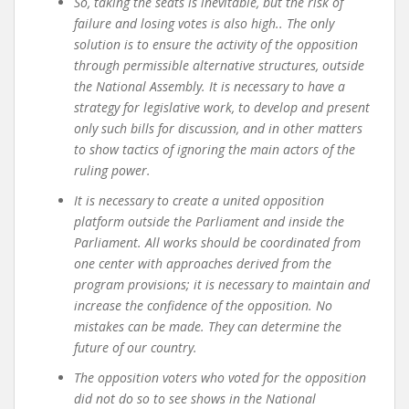
So, taking the seats is inevitable, but the risk of
failure and losing votes is also high.
. The only
solution is to ensure the activity of the opposition
through permissible alternative structures, outside
the National Assembly. It is necessary to have a
strategy for legislative work, to develop and present
only such bills for discussion, and in other matters
to show tactics of ignoring the main actors of the
ruling power.
It is necessary to create a united opposition
platform outside the Parliament and inside the
Parliament. All works should be coordinated from
one center with approaches derived from the
program provisions; it is necessary to maintain and
increase the confidence of the opposition. No
mistakes can be made. They can determine the
future of our country.
The opposition voters who voted for the opposition
did not do so to see shows in the National