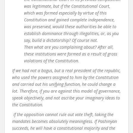
was legitimate, but if the Constitutional Court,
which was formed especially by virtue of this
Constitution and gained complete independence,
was preserved, would these authorities be able to
establish dominance through illegalities, or, as you
say, build a dictatorship? Of course not.
Then what are you complaining about? After all,
these institutions were formed as a result of gross
violations of the Constitution.
If we had not a bogus, but a real president of the republic,
who used the powers assigned to him by the Constitution
and carried out his unifying function, he could change a
lot. Therefore, if you are against this model of governance,
speak objectively, and not ascribe your imaginary ideas to
the Constitution.
If the opposition cannot rule out vote theft, taking the
mandates becomes absolutely meaningless. If Pashinyan
succeeds, he will have a constitutional majority and the