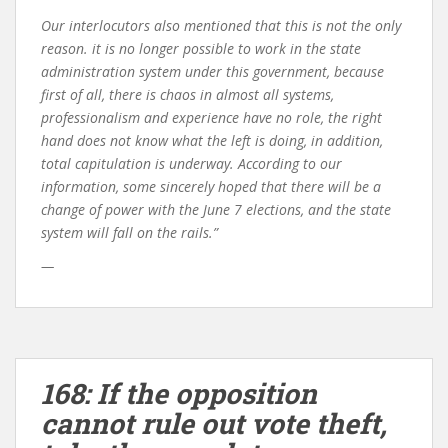
Our interlocutors also mentioned that this is not the only
reason. it is no longer possible to work in the state
administration system under this government, because
first of all, there is chaos in almost all systems,
professionalism and experience have no role, the right
hand does not know what the left is doing, in addition,
total capitulation is underway. According to our
information, some sincerely hoped that there will be a
change of power with the June 7 elections, and the state
system will fall on the rails.”
—
168: If the opposition
cannot rule out vote theft,