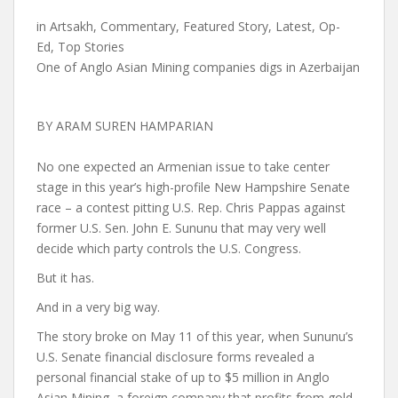
in
Artsakh
,
Commentary
,
Featured Story
,
Latest
,
Op-
Ed
,
Top Stories
One of Anglo Asian Mining companies digs in Azerbaijan
BY ARAM SUREN HAMPARIAN
No one expected an Armenian issue to take center
stage in this year’s high-profile New Hampshire Senate
race – a contest pitting U.S. Rep. Chris Pappas against
former U.S. Sen. John E. Sununu that may very well
decide which party controls the U.S. Congress.
But it has.
And in a very big way.
The story broke on May 11 of this year, when Sununu’s
U.S. Senate financial disclosure forms revealed a
personal financial stake of up to $5 million in Anglo
Asian Mining, a foreign company that profits from gold-