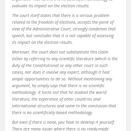
evaluate its impact on the election results.
The court itself states that there is a serious problem
related to the freedom of elections, accepts the point of
view of the Administrative Court, strongly condemns that
speech, but concludes that it is not capable of assessing
its impact on the election results.
Moreover, the court does not substantiate this claim
either by referring to any scientific literature (which is the
duty of the Constitutional or any other court in such
cases), nor does it involve any expert, although it had
ample opportunities to do so. Without mentioning any
argument, he simply says that there is no scientific
methodology. It turns out that he studied the world
literature, the experience of other countries and
international structures and came to the conclusion that
there is no scientifically based methodology.
But even if there is none, you have to develop it yourself.
There are many issues where there is no ready-made