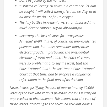
Don’t be fooled by the numbers
“I started collecting 10 coins in a container. let him
be caught, I will collect money, let him be disgraced
all over the world.” Sofia Hovsepyan
The July battles in Armenia were not discussed in a
much deeper context. Tigran Abrahamyan
Regarding the loss of votes for “Prosperous
Armenia” (PAP), this is, of course, an unprecedented
phenomenon, but I also remember many other
electoral frauds, in particular, the presidential
elections of 1996 and 2003. The 2003 elections
were so problematic, to say the least, that the
Constitutional Court, the legitimate Constitutional
Court at that time, had to propose a confidence
referendum in the final part of its decision.
Nevertheless, justifying the loss of approximately 60,000
votes of the PAP with various primitive reasons is truly an
unprecedented phenomenon. This means that the vote of
those voters, according to the so-called relevant bodies,