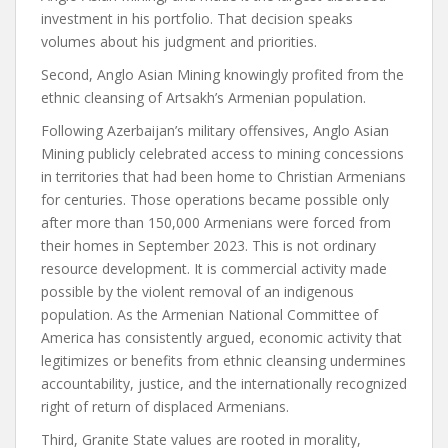
investment in his portfolio. That decision speaks
volumes about his judgment and priorities.
Second, Anglo Asian Mining knowingly profited from the
ethnic cleansing of Artsakh’s Armenian population.
Following Azerbaijan’s military offensives, Anglo Asian
Mining publicly celebrated access to mining concessions
in territories that had been home to Christian Armenians
for centuries. Those operations became possible only
after more than 150,000 Armenians were forced from
their homes in September 2023. This is not ordinary
resource development. It is commercial activity made
possible by the violent removal of an indigenous
population. As the Armenian National Committee of
America has consistently argued, economic activity that
legitimizes or benefits from ethnic cleansing undermines
accountability, justice, and the internationally recognized
right of return of displaced Armenians.
Third, Granite State values are rooted in morality,