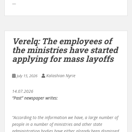
—
Verelq: The employees of
the ministries have started
applying for mass layoffs
Kalashian Nyrie
July 15, 2026
14.07.2026
“Past” newspaper writes:
“According to the information we have, a large number of
people in a number of ministries and other state
administration bodies have either already been dismissed