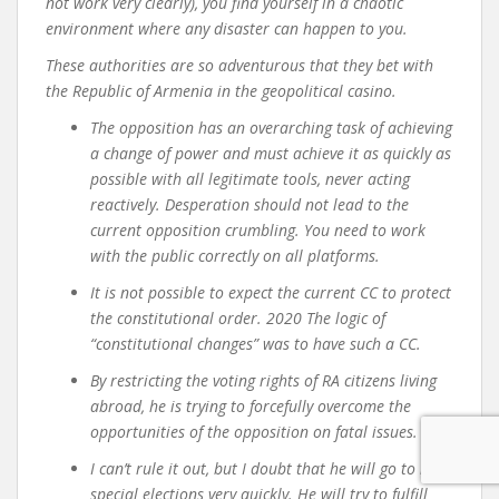
not work very clearly), you find yourself in a chaotic
environment where any disaster can happen to you.
These authorities are so adventurous that they bet with
the Republic of Armenia in the geopolitical casino.
The opposition has an overarching task of achieving
a change of power and must achieve it as quickly as
possible with all legitimate tools, never acting
reactively. Desperation should not lead to the
current opposition crumbling. You need to work
with the public correctly on all platforms.
It is not possible to expect the current CC to protect
the constitutional order. 2020 The logic of
“constitutional changes” was to have such a CC.
By restricting the voting rights of RA citizens living
abroad, he is trying to forcefully overcome the
opportunities of the opposition on fatal issues.
I can’t rule it out, but I doubt that he will go to new
special elections very quickly. He will try to fulfill