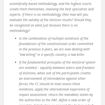
scientifically based methodology, and the highest courts
create them themselves, involving the best specialists and
experts. If there is no methodology, then how will you
evaluate the validity of the election results? Should they
be recognized as valid just because there is no
methodology?
In the combination of multiple violations of the
foundations of the constitutional order committed
in the previous 8 years, we are now dealing with
“law-killing” in a specific country, a law-killer.
If the fundamental principles of the electoral system
are violated – equality between voters and freedom
of elections, when one of the participants creates
an environment of intimidation against other
forces, the CC should at least assess these
violations, apply the international experience of
impact assessment, return the mandates stolen by
the authorities to the PAP, define a new order of