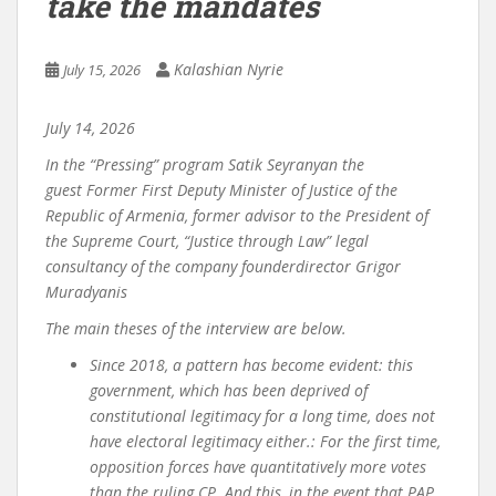
take the mandates
Kalashian Nyrie
July 15, 2026
July
14
,
2026
In the “Pressing” program
Satik Seyranyan
the
guest
Former First Deputy Minister of Justice of the
Republic of Armenia, former advisor to the President of
the Supreme Court, “Justice through Law” legal
consultancy
of the company
founder
director Grigor
Muradyan
is
The main theses of the interview are below.
Since 2018, a pattern has become evident: this
government, which has been deprived of
constitutional legitimacy for a long time, does not
have electoral legitimacy either.
:
For the first time,
opposition forces have quantitatively more votes
than the ruling CP. And this, in the event that PAP