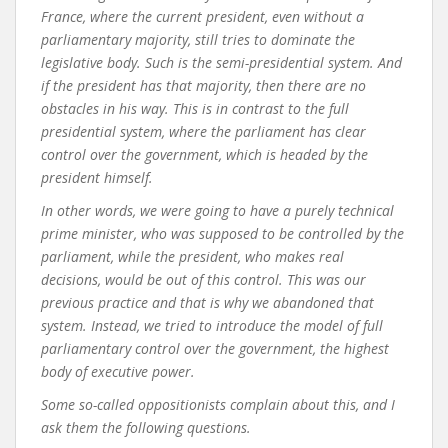
France, where the current president, even without a
parliamentary majority, still tries to dominate the
legislative body. Such is the semi-presidential system. And
if the president has that majority, then there are no
obstacles in his way. This is in contrast to the full
presidential system, where the parliament has clear
control over the government, which is headed by the
president himself.
In other words, we were going to have a purely technical
prime minister, who was supposed to be controlled by the
parliament, while the president, who makes real
decisions, would be out of this control. This was our
previous practice and that is why we abandoned that
system. Instead, we tried to introduce the model of full
parliamentary control over the government, the highest
body of executive power.
Some so-called oppositionists complain about this, and I
ask them the following questions.