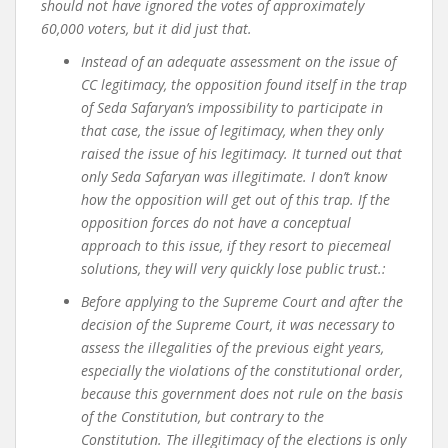
should not have ignored the votes of approximately
60,000 voters, but it did just that.
Instead of an adequate assessment on the issue of
CC legitimacy, the opposition found itself in the trap
of Seda Safaryan’s impossibility to participate in
that case, the issue of legitimacy, when they only
raised the issue of his legitimacy. It turned out that
only Seda Safaryan was illegitimate. I don’t know
how the opposition will get out of this trap. If the
opposition forces do not have a conceptual
approach to this issue, if they resort to piecemeal
solutions, they will very quickly lose public trust.
:
Before applying to the Supreme Court and after the
decision of the Supreme Court, it was necessary to
assess the illegalities of the previous eight years,
especially the violations of the constitutional order,
because this government does not rule on the basis
of the Constitution, but contrary to the
Constitution. The illegitimacy of the elections is only