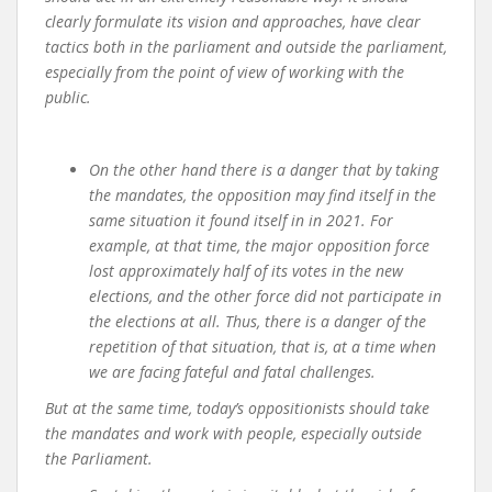
clearly formulate its vision and approaches, have clear
tactics both in the parliament and outside the parliament,
especially from the point of view of working with the
public.
On the other hand there is a danger that
by taking
the mandates, the opposition may find itself in the
same situation it found itself in in 2021. For
example, at that time, the major opposition force
lost approximately half of its votes in the new
elections, and the other force did not participate in
the elections at all. Thus, there is a danger of the
repetition of that situation, that is, at a time when
we are facing fateful and fatal challenges.
But at the same time, today’s oppositionists should take
the mandates and work with people, especially outside
the Parliament.