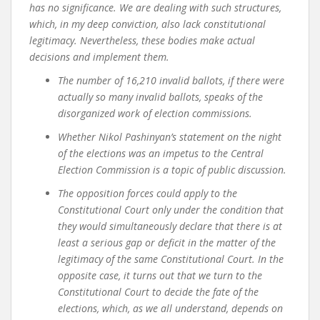
has no significance. We are dealing with such structures,
which, in my deep conviction, also lack constitutional
legitimacy. Nevertheless, these bodies make actual
decisions and implement them.
The number of 16,210 invalid ballots, if there were
actually so many invalid ballots, speaks of the
disorganized work of election commissions.
Whether Nikol Pashinyan’s statement on the night
of the elections was an impetus to the Central
Election Commission is a topic of public discussion.
The opposition forces could apply to the
Constitutional Court only under the condition that
they would simultaneously declare that there is at
least a serious gap or deficit in the matter of the
legitimacy of the same Constitutional Court. In the
opposite case, it turns out that we turn to the
Constitutional Court to decide the fate of the
elections, which, as we all understand, depends on