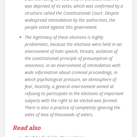
was deprived of its votes, which was confirmed by a
structure called the Constitutional Court. Despite
widespread intimidation by the authorities, the
people voted against this government.
The legitimacy of these elections is highly
problematic, because the elections were held in an
environment of hate speech, threats, violation of
the constitutional principle of presumption of
innocence, in an environment of intimidation with
wide information about criminal proceedings, in
which psychological pressure, an atmosphere of
fear, hostility, a general environment aimed at
refusing to participate in the elections of important
subjects with the right to be elected was formed.
There is also a practice of completely ignoring the
votes of tens of thousands of voters.
Read also