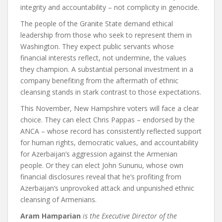
integrity and accountability – not complicity in genocide.
The people of the Granite State demand ethical
leadership from those who seek to represent them in
Washington. They expect public servants whose
financial interests reflect, not undermine, the values
they champion. A substantial personal investment in a
company benefiting from the aftermath of ethnic
cleansing stands in stark contrast to those expectations.
This November, New Hampshire voters will face a clear
choice. They can elect Chris Pappas – endorsed by the
ANCA – whose record has consistently reflected support
for human rights, democratic values, and accountability
for Azerbaijan’s aggression against the Armenian
people. Or they can elect John Sununu, whose own
financial disclosures reveal that he’s profiting from
Azerbaijan’s unprovoked attack and unpunished ethnic
cleansing of Armenians.
Aram Hamparian
is the Executive Director of the