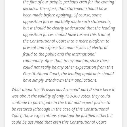
the fate of our people, perhaps even for the coming
decades. Therefore, that statement should have
been made before applying. Of course, some
opposition forces partially made such statements,
but it should be clearly understood that the leading
opposition forces should have turned this trial of
the Constitutional Court into a mere platform to
present and expose the main issues of electoral
fraud to the public and the international
community. After that, in my opinion, since there
could not really be any other expectation from this
Constitutional Court, the leading applicants should
have simply withdrawn their applications.
What about the “Prosperous Armenia” party? since here it
was about the validity of only 150-300 votes, they could
continue to participate in the trial and expect justice to
be restored (although in the case of this Constitutional
Court, those expectations could not be justified either). It
could be assumed that even this Constitutional Court