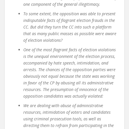
one component of the general illegitimacy.
To some extent, the opposition was able to present
indisputable facts of flagrant election frauds in the
CC. But did they turn the CC into such a platform
that as many public masses as possible were aware
of election violations?
One of the most flagrant facts of election violations
is the unequal environment of the election process,
accompanied by hate speech, intimidation, and
arrests. The chances of the opposition parties were
obviously not equal because the state was working
in favor of the CP by abusing all its administrative
resources. The presumption of innocence of the
opposition candidates was actually violated
:
We are dealing with abuse of administrative
resources, intimidation of voters and candidates
using criminal prosecution tools, as well as
directing them to refrain from participating in the