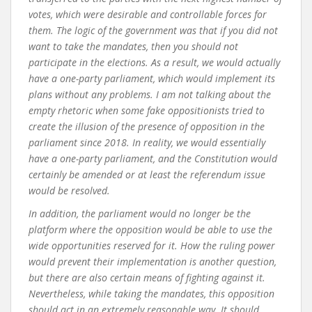
votes, which were desirable and controllable forces for
them. The logic of the government was that if you did not
want to take the mandates, then you should not
participate in the elections. As a result, we would actually
have a one-party parliament, which would implement its
plans without any problems. I am not talking about the
empty rhetoric when some fake oppositionists tried to
create the illusion of the presence of opposition in the
parliament since 2018. In reality, we would essentially
have a one-party parliament, and the Constitution would
certainly be amended or at least the referendum issue
would be resolved.
In addition, the parliament would no longer be the
platform where the opposition would be able to use the
wide opportunities reserved for it. How the ruling power
would prevent their implementation is another question,
but there are also certain means of fighting against it.
Nevertheless, while taking the mandates, this opposition
should act in an extremely reasonable way. It should