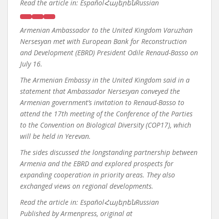
Read the article in:
EspañolՀայերենRussian
Armenian Ambassador to the United Kingdom Varuzhan
Nersesyan met with European Bank for Reconstruction
and Development (EBRD) President Odile Renaud-Basso on
July 16.
The Armenian Embassy in the United Kingdom said in a
statement that Ambassador Nersesyan conveyed the
Armenian government’s invitation to Renaud-Basso to
attend the 17th meeting of the Conference of the Parties
to the Convention on Biological Diversity (COP17), which
will be held in Yerevan.
The sides discussed the longstanding partnership between
Armenia and the EBRD and explored prospects for
expanding cooperation in priority areas. They also
exchanged views on regional developments.
Read the article in:
EspañolՀայերենRussian
Published by
Armenpress, original at