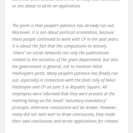
or are about to write an application.
The point is that people’s patience has already run out.
Moreover, it is not about political orientation, because
these people continued to work with CP in the past years.
It is about the fact that the compulsions to actively
“share” on social networks not only the publications
related to the activities of the given department, but also
the government in general, not to mention Nikol
Pashinyan’s posts. Many people’s patience has finally run
out, especially in connection with the final rally of Nikol
Pashinyan and CP on June 5 in Republic Square. All
employees were informed that they were present at the
meeting being on the Soviet “voluntary-mandatory”
principle, otherwise conclusions will be drawn. However,
many did not even wait to draw conclusions, they made
their own conclusions and wrote applications for release.