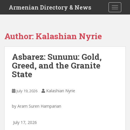
S
Armenian Directory & News
TOGGLE
k
i
p
t
Author:
Kalashian Nyrie
o
m
a
Asbarez: Sununu: Gold,
i
Greed, and the Granite
n
c
State
o
n
t
Kalashian Nyrie
July 19, 2026
e
n
by
Aram Suren Hamparian
t
July 17, 2026