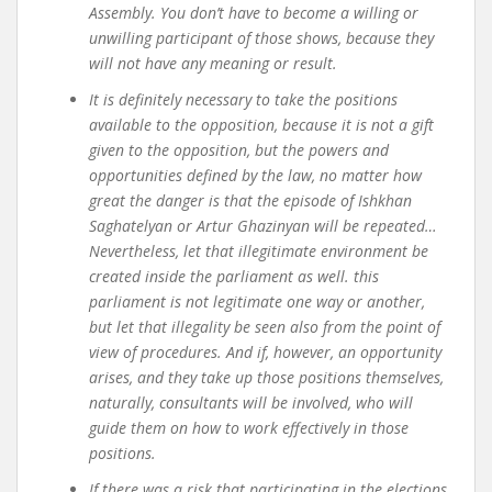
Assembly. You don’t have to become a willing or
unwilling participant of those shows, because they
will not have any meaning or result.
It is definitely necessary to take the positions
available to the opposition, because it is not a gift
given to the opposition, but the powers and
opportunities defined by the law, no matter how
great the danger is that the episode of Ishkhan
Saghatelyan or Artur Ghazinyan will be repeated…
Nevertheless, let that illegitimate environment be
created inside the parliament as well. this
parliament is not legitimate one way or another,
but let that illegality be seen also from the point of
view of procedures. And if, however, an opportunity
arises, and they take up those positions themselves,
naturally, consultants will be involved, who will
guide them on how to work effectively in those
positions.
If there was a risk that participating in the elections