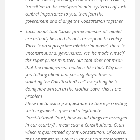
transition to the semi-presidential system is of such
central importance to you, then join the
government and change the Constitution together.
Talks about that “super-prime ministerial” model
are actually lies and do not correspond to reality.
There is no super-prime ministerial model, there is
unconstitutional governance. Yes, he made himself
the super prime minister. But that does not mean
that the management model is like that. Why are
you talking about him passing illegal laws or
violating the Constitution? Isn’t everything he is
doing now written in the Mother Law? This is the
problem.
Allow me to ask a few questions to those presenting
such arguments. if we had a legitimate
Constitutional Court, how would things be arranged
in our country? I mean such a Constitutional Court,
which is guaranteed by this Constitution. Of course,
the Constitutional Court in its previous composition