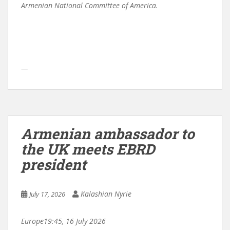
Armenian National Committee of America.
—
Armenian ambassador to
the UK meets EBRD
president
Kalashian Nyrie
July 17, 2026
Europe
19:45, 16 July 2026