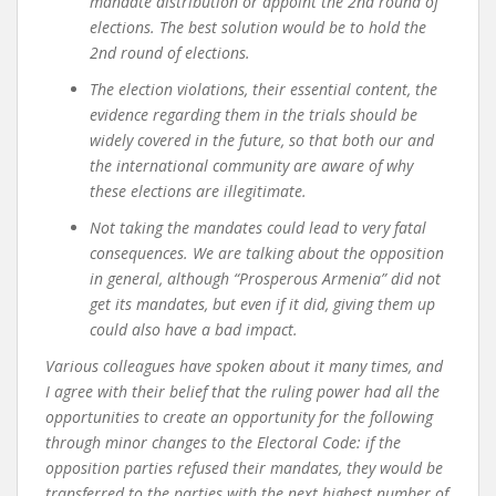
mandate distribution or appoint the 2nd round of
elections. The best solution would be to hold the
2nd round of elections.
The election violations, their essential content, the
evidence regarding them in the trials should be
widely covered in the future, so that both our and
the international community are aware of why
these elections are illegitimate.
Not taking the mandates could lead to very fatal
consequences. We are talking about the opposition
in general, although “Prosperous Armenia” did not
get its mandates, but even if it did, giving them up
could also have a bad impact.
Various colleagues have spoken about it many times, and
I agree with their belief that the ruling power had all the
opportunities to create an opportunity for the following
through minor changes to the Electoral Code: if the
opposition parties refused their mandates, they would be
transferred to the parties with the next highest number of