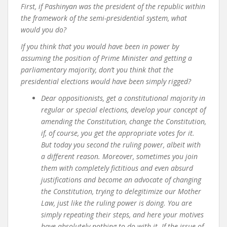
First, if Pashinyan was the president of the republic within
the framework of the semi-presidential system, what
would you do?
If you think that you would have been in power by
assuming the position of Prime Minister and getting a
parliamentary majority, don’t you think that the
presidential elections would have been simply rigged?
Dear oppositionists,
get a constitutional majority in
regular or special elections, develop your concept of
amending the Constitution, change the Constitution,
if, of course, you get the appropriate votes for it.
But today you second the ruling power, albeit with
a different reason. Moreover, sometimes you join
them with completely fictitious and even absurd
justifications and become an advocate of changing
the Constitution, trying to delegitimize our Mother
Law, just like the ruling power is doing. You are
simply repeating their steps, and here your motives
have absolutely nothing to do with it. If the issue of