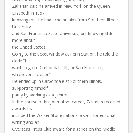
Zakarian said he arrived in New York on the Queen
Elizabeth in 1957,
knowing that he had scholarships from Southern Illinois
University
and San Francisco State University, but knowing little
more about
the United States.
Going to the ticket window at Penn Station, he told the
clerk: “I
want to go to Carbondale, Ill., or San Francisco,
whichever is closer.”
He ended up in Carbondale at Southern Illinois,
supporting himself
partly by working as a janitor.
In the course of his journalism career, Zakarian received
awards that
included the Walker Stone national award for editorial
writing and an
Overseas Press Club award for a series on the Middle