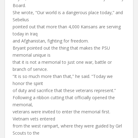
Board.
She wrote, “Our world is a dangerous place today,” and
Sebelius
pointed out that more than 4,000 Kansans are serving
today in Iraq
and Afghanistan, fighting for freedom.
Bryant pointed out the thing that makes the PSU
memorial unique is
that it is not a memorial to just one war, battle or
branch of service.
“It is so much more than that,” he said. “Today we
honor the spirit
of duty and sacrifice that these veterans represent.”
Following a ribbon cutting that officially opened the
memorial,
veterans were invited to enter the memorial first.
Vietnam vets entered
from the west rampart, where they were guided by Girl
Scouts to the