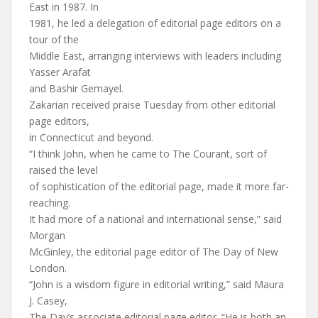
East in 1987. In
1981, he led a delegation of editorial page editors on a
tour of the
Middle East, arranging interviews with leaders including
Yasser Arafat
and Bashir Gemayel.
Zakarian received praise Tuesday from other editorial
page editors,
in Connecticut and beyond.
“I think John, when he came to The Courant, sort of
raised the level
of sophistication of the editorial page, made it more far-
reaching.
It had more of a national and international sense,” said
Morgan
McGinley, the editorial page editor of The Day of New
London.
“John is a wisdom figure in editorial writing,” said Maura
J. Casey,
The Day’s associate editorial page editor. “He is both an