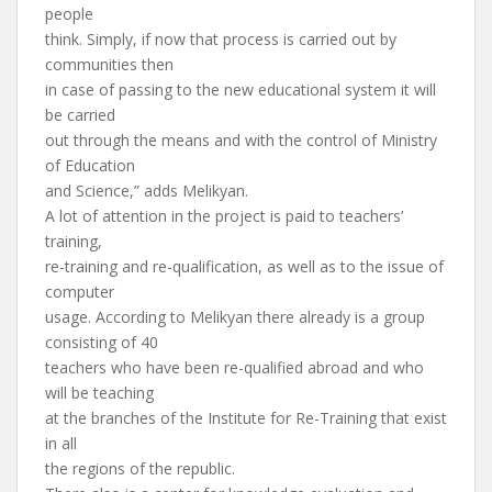
people
think. Simply, if now that process is carried out by
communities then
in case of passing to the new educational system it will
be carried
out through the means and with the control of Ministry
of Education
and Science,” adds Melikyan.
A lot of attention in the project is paid to teachers’
training,
re-training and re-qualification, as well as to the issue of
computer
usage. According to Melikyan there already is a group
consisting of 40
teachers who have been re-qualified abroad and who
will be teaching
at the branches of the Institute for Re-Training that exist
in all
the regions of the republic.