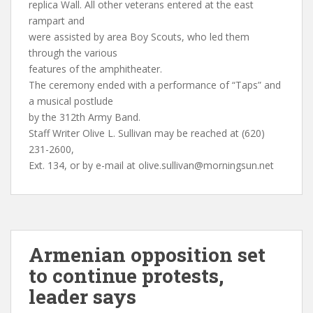
replica Wall. All other veterans entered at the east
rampart and
were assisted by area Boy Scouts, who led them
through the various
features of the amphitheater.
The ceremony ended with a performance of “Taps” and
a musical postlude
by the 312th Army Band.
Staff Writer Olive L. Sullivan may be reached at (620)
231-2600,
Ext. 134, or by e-mail at
olive.sullivan@morningsun.net
Armenian opposition set
to continue protests,
leader says