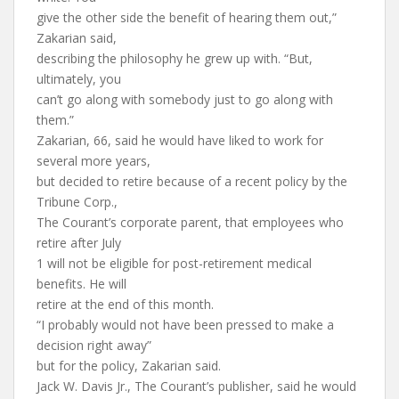
give the other side the benefit of hearing them out,”
Zakarian said,
describing the philosophy he grew up with. “But,
ultimately, you
can’t go along with somebody just to go along with
them.”
Zakarian, 66, said he would have liked to work for
several more years,
but decided to retire because of a recent policy by the
Tribune Corp.,
The Courant’s corporate parent, that employees who
retire after July
1 will not be eligible for post-retirement medical
benefits. He will
retire at the end of this month.
“I probably would not have been pressed to make a
decision right away”
but for the policy, Zakarian said.
Jack W. Davis Jr., The Courant’s publisher, said he would