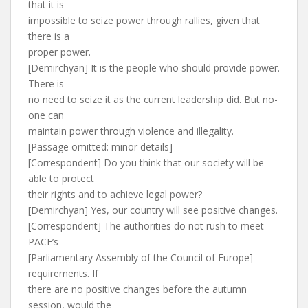
that it is
impossible to seize power through rallies, given that
there is a
proper power.
[Demirchyan] It is the people who should provide power.
There is
no need to seize it as the current leadership did. But no-
one can
maintain power through violence and illegality.
[Passage omitted: minor details]
[Correspondent] Do you think that our society will be
able to protect
their rights and to achieve legal power?
[Demirchyan] Yes, our country will see positive changes.
[Correspondent] The authorities do not rush to meet
PACE’s
[Parliamentary Assembly of the Council of Europe]
requirements. If
there are no positive changes before the autumn
session, would the