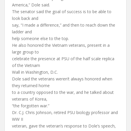
America,” Dole said.
The senator said the goal of success is to be able to
look back and
say, “I made a difference,” and then to reach down the
ladder and
help someone else to the top.
He also honored the Vietnam veterans, present in a
large group to
celebrate the presence at PSU of the half scale replica
of the Vietnam
Wall in Washington, D.C.
Dole said the veterans weren’t always honored when
they returned home
to a country opposed to the war, and he talked about
veterans of Korea,
“the forgotten war.”
Dr. C.J. Chris Johnson, retired PSU biology professor and
WW II
veteran, gave the veteran’s response to Dole’s speech,