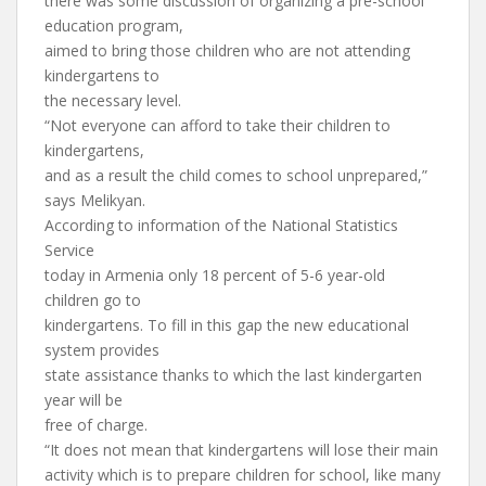
there was some discussion of organizing a pre-school
education program,
aimed to bring those children who are not attending
kindergartens to
the necessary level.
“Not everyone can afford to take their children to
kindergartens,
and as a result the child comes to school unprepared,”
says Melikyan.
According to information of the National Statistics
Service
today in Armenia only 18 percent of 5-6 year-old
children go to
kindergartens. To fill in this gap the new educational
system provides
state assistance thanks to which the last kindergarten
year will be
free of charge.
“It does not mean that kindergartens will lose their main
activity which is to prepare children for school, like many