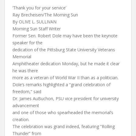
‘Thank you for your service’
Ray Brecheisen/The Morning Sun
By OLIVE L. SULLIVAN
Morning Sun Staff Writer
Former Sen. Robert Dole may have been the keynote
speaker for the
dedication of the Pittsburg State University Veterans
Memorial
Amphitheater dedication Monday, but he made it clear
he was there
more as a veteran of World War II than as a politician.
Dole’s remarks highlighted a “grand celebration of
freedom,” said
Dr. James AuBuchon, PSU vice president for university
advancement
and one of those who spearheaded the memorial’s
creation.
The celebration was grand indeed, featuring “Rolling
Thunder” from