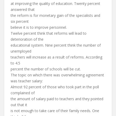
at improving the quality of education. Twenty percent
answered that
the reform is for monetary gain of the specialists and
six percent
believe it is to improve personnel.
Twelve percent think that reforms will lead to
deterioration of the
educational system. Nine percent think the number of
unemployed
teachers will increase as a result of reforms. According
to 4.5
percent the number of schools will be cut.
The topic on which there was overwhelming agreement
was teacher salary:
Almost 92 percent of those who took part in the poll
complained of
the amount of salary paid to teachers and they pointed
out that it
is not enough to take care of their family needs. One