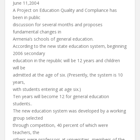
June 11,2004
A Project on Education Quality and Compliance has
been in public
discussion for several months and proposes
fundamental changes in
Armenia’s schools of general education.
According to the new state education system, beginning
2006 secondary
education in the republic will be 12 years and children
will be
admitted at the age of six. (Presently, the system is 10
years,
with students entering at age six.)
Ten years will become 12 for general education
students..
The new education system was developed by a working
group selected
through competition, 40 percent of which were
teachers, the
others were professors at universities, members of the