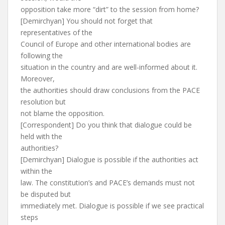
opposition take more “dirt” to the session from home?
[Demirchyan] You should not forget that
representatives of the
Council of Europe and other international bodies are
following the
situation in the country and are well-informed about it.
Moreover,
the authorities should draw conclusions from the PACE
resolution but
not blame the opposition.
[Correspondent] Do you think that dialogue could be
held with the
authorities?
[Demirchyan] Dialogue is possible if the authorities act
within the
law. The constitution’s and PACE’s demands must not
be disputed but
immediately met. Dialogue is possible if we see practical
steps