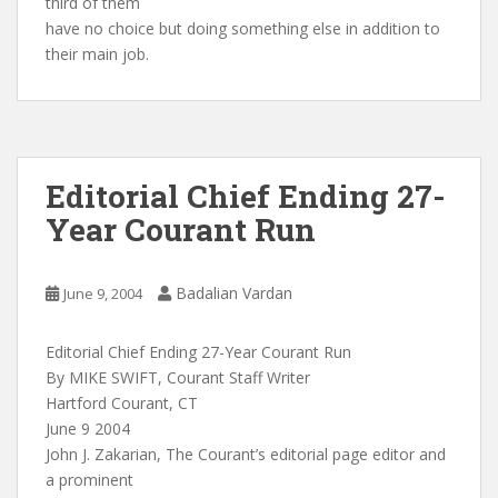
third of them
have no choice but doing something else in addition to
their main job.
Editorial Chief Ending 27-
Year Courant Run
Badalian Vardan
June 9, 2004
Editorial Chief Ending 27-Year Courant Run
By MIKE SWIFT, Courant Staff Writer
Hartford Courant, CT
June 9 2004
John J. Zakarian, The Courant’s editorial page editor and
a prominent