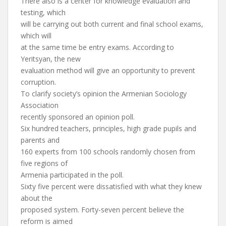
There also is a center for knowledge evaluation and
testing, which
will be carrying out both current and final school exams,
which will
at the same time be entry exams. According to
Yeritsyan, the new
evaluation method will give an opportunity to prevent
corruption.
To clarify society’s opinion the Armenian Sociology
Association
recently sponsored an opinion poll.
Six hundred teachers, principles, high grade pupils and
parents and
160 experts from 100 schools randomly chosen from
five regions of
Armenia participated in the poll.
Sixty five percent were dissatisfied with what they knew
about the
proposed system. Forty-seven percent believe the
reform is aimed