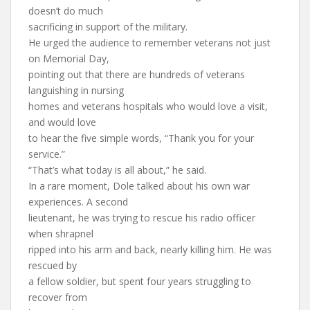
doesn’t do much
sacrificing in support of the military.
He urged the audience to remember veterans not just
on Memorial Day,
pointing out that there are hundreds of veterans
languishing in nursing
homes and veterans hospitals who would love a visit,
and would love
to hear the five simple words, “Thank you for your
service.”
“That’s what today is all about,” he said.
In a rare moment, Dole talked about his own war
experiences. A second
lieutenant, he was trying to rescue his radio officer
when shrapnel
ripped into his arm and back, nearly killing him. He was
rescued by
a fellow soldier, but spent four years struggling to
recover from