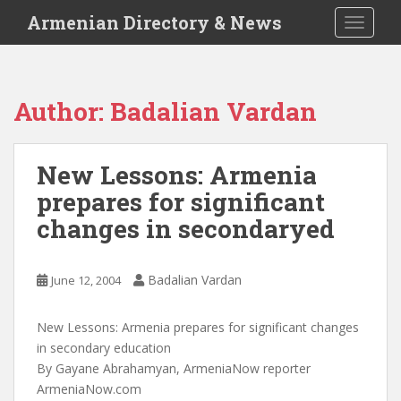
S
Armenian Directory & News
TOGGLE
k
i
p
t
Author:
Badalian Vardan
o
m
a
New Lessons: Armenia
i
prepares for significant
n
c
changes in secondaryed
o
n
t
Badalian Vardan
June 12, 2004
e
n
New Lessons: Armenia prepares for significant changes
t
in secondary education
By Gayane Abrahamyan, ArmeniaNow reporter
ArmeniaNow.com