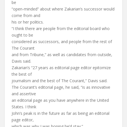
be
“open-minded” about where Zakarian’s successor would
come from and
his or her politics.
“I think there are people from the editorial board who
ought to be
considered as successors, and people from the rest of
The Courant
and from Tribune,” as well as candidates from outside,
Davis said.
Zakarian’s “27 years as editorial page editor epitomize
the best of
journalism and the best of The Courant,” Davis said.
The Courant’s editorial page, he said, “is as innovative
and assertive
an editorial page as you have anywhere in the United
States. I think
John’s peak is in the future as far as being an editorial
page editor,
which was why I was hoping he’d stay.”