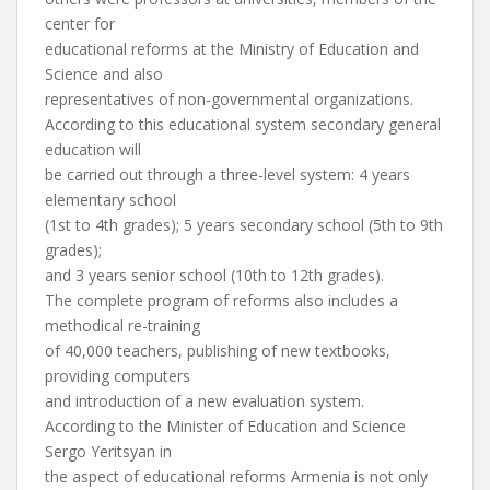
center for
educational reforms at the Ministry of Education and
Science and also
representatives of non-governmental organizations.
According to this educational system secondary general
education will
be carried out through a three-level system: 4 years
elementary school
(1st to 4th grades); 5 years secondary school (5th to 9th
grades);
and 3 years senior school (10th to 12th grades).
The complete program of reforms also includes a
methodical re-training
of 40,000 teachers, publishing of new textbooks,
providing computers
and introduction of a new evaluation system.
According to the Minister of Education and Science
Sergo Yeritsyan in
the aspect of educational reforms Armenia is not only