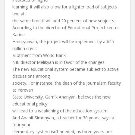
learning. It will also allow for a lighter load of subjects
and at
the same time it will add 20 percent of new subjects.
According to the director of Educational Project center
Karine
Harutyunyan, the project will be implement by a $45
million credit
allotment from World Bank.
NIE director Melikyan is in favor of the changes..
The new educational system became subject to active
discussions among
society. For instance, the dean of the journalism faculty
at Yerevan
State University, Garnik Ananyan, believes the new
educational policy
will lead to a weakening of the education system.
And Anahit Simonyan, a teacher for 30 years, says a
four-year
elementary system isn’t needed, as three years are