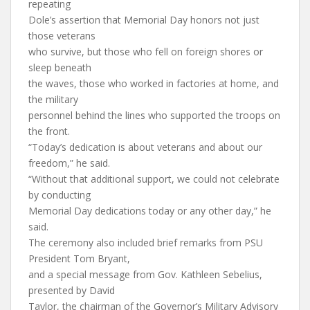
repeating
Dole’s assertion that Memorial Day honors not just
those veterans
who survive, but those who fell on foreign shores or
sleep beneath
the waves, those who worked in factories at home, and
the military
personnel behind the lines who supported the troops on
the front.
“Today’s dedication is about veterans and about our
freedom,” he said.
“Without that additional support, we could not celebrate
by conducting
Memorial Day dedications today or any other day,” he
said.
The ceremony also included brief remarks from PSU
President Tom Bryant,
and a special message from Gov. Kathleen Sebelius,
presented by David
Taylor, the chairman of the Governor’s Military Advisory