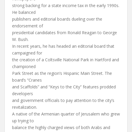
strong backing for a state income tax in the early 1990s.
He balanced
publishers and editorial boards dueling over the
endorsement of
presidential candidates from Ronald Reagan to George
W. Bush.
In recent years, he has headed an editorial board that
campaigned for
the creation of a Coltsville National Park in Hartford and
championed
Park Street as the region’s Hispanic Main Street. The
board’s “Cranes
and Scaffolds” and “Keys to the City” features prodded
developers
and government officials to pay attention to the city’s
revitalization.
A native of the Armenian quarter of Jerusalem who grew
up trying to
balance the highly charged views of both Arabs and