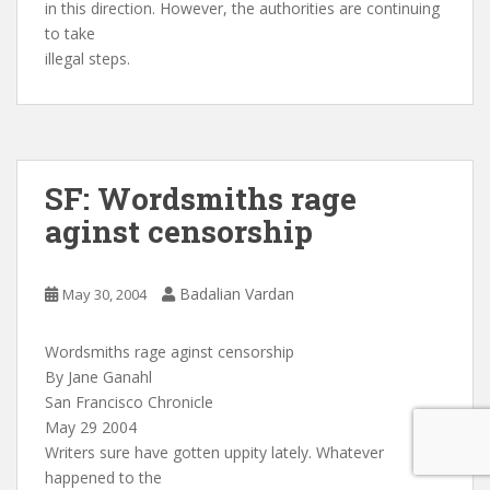
in this direction. However, the authorities are continuing
to take
illegal steps.
SF: Wordsmiths rage
aginst censorship
Badalian Vardan
May 30, 2004
Wordsmiths rage aginst censorship
By Jane Ganahl
San Francisco Chronicle
May 29 2004
Writers sure have gotten uppity lately. Whatever
happened to the