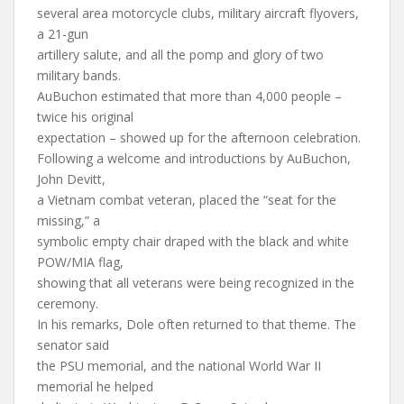
several area motorcycle clubs, military aircraft flyovers,
a 21-gun
artillery salute, and all the pomp and glory of two
military bands.
AuBuchon estimated that more than 4,000 people –
twice his original
expectation – showed up for the afternoon celebration.
Following a welcome and introductions by AuBuchon,
John Devitt,
a Vietnam combat veteran, placed the “seat for the
missing,” a
symbolic empty chair draped with the black and white
POW/MIA flag,
showing that all veterans were being recognized in the
ceremony.
In his remarks, Dole often returned to that theme. The
senator said
the PSU memorial, and the national World War II
memorial he helped