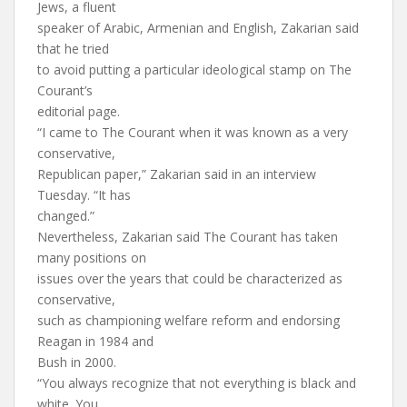
Jews, a fluent
speaker of Arabic, Armenian and English, Zakarian said
that he tried
to avoid putting a particular ideological stamp on The
Courant’s
editorial page.
“I came to The Courant when it was known as a very
conservative,
Republican paper,” Zakarian said in an interview
Tuesday. “It has
changed.”
Nevertheless, Zakarian said The Courant has taken
many positions on
issues over the years that could be characterized as
conservative,
such as championing welfare reform and endorsing
Reagan in 1984 and
Bush in 2000.
“You always recognize that not everything is black and
white. You