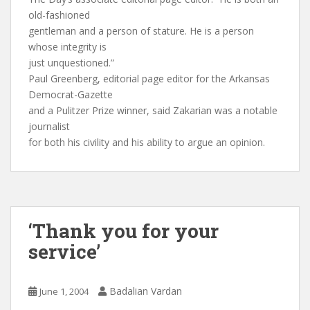
old-fashioned
gentleman and a person of stature. He is a person
whose integrity is
just unquestioned.”
Paul Greenberg, editorial page editor for the Arkansas
Democrat-Gazette
and a Pulitzer Prize winner, said Zakarian was a notable
journalist
for both his civility and his ability to argue an opinion.
‘Thank you for your
service’
Badalian Vardan
June 1, 2004