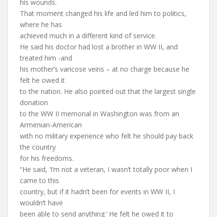
his wounds.
That moment changed his life and led him to politics,
where he has
achieved much in a different kind of service.
He said his doctor had lost a brother in WW II, and
treated him -and
his mother’s varicose veins – at no charge because he
felt he owed it
to the nation. He also pointed out that the largest single
donation
to the WW II memorial in Washington was from an
Armenian-American
with no military experience who felt he should pay back
the country
for his freedoms.
“He said, ‘I’m not a veteran, I wasn’t totally poor when I
came to this
country, but if it hadn’t been for events in WW II, I
wouldn’t have
been able to send anything.’ He felt he owed it to