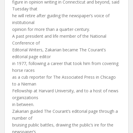
figure in opinion writing in Connecticut and beyond, said
Tuesday that
he will retire after guiding the newspaper’s voice of
institutional
opinion for more than a quarter-century.
A past president and life member of the National
Conference of
Editorial Writers, Zakarian became The Courant’s
editorial page editor
in 1977, following a career that took him from covering
horse races
as a cub reporter for The Associated Press in Chicago
to a Nieman
Fellowship at Harvard University, and to a host of news
organizations
in between.
Zakarian guided The Courant’s editorial page through a
number of
bruising public battles, drawing the public’s ire for the
newspaper’s