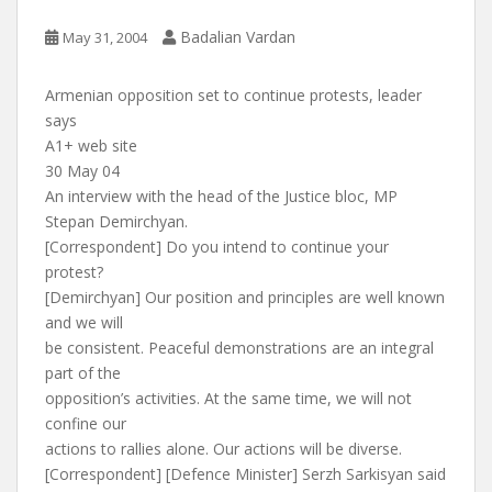
Badalian Vardan
May 31, 2004
Armenian opposition set to continue protests, leader
says
A1+ web site
30 May 04
An interview with the head of the Justice bloc, MP
Stepan Demirchyan.
[Correspondent] Do you intend to continue your
protest?
[Demirchyan] Our position and principles are well known
and we will
be consistent. Peaceful demonstrations are an integral
part of the
opposition’s activities. At the same time, we will not
confine our
actions to rallies alone. Our actions will be diverse.
[Correspondent] [Defence Minister] Serzh Sarkisyan said