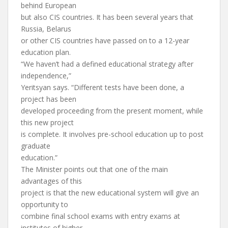
behind European
but also CIS countries. It has been several years that
Russia, Belarus
or other CIS countries have passed on to a 12-year
education plan.
“We haven’t had a defined educational strategy after
independence,”
Yeritsyan says. “Different tests have been done, a
project has been
developed proceeding from the present moment, while
this new project
is complete. It involves pre-school education up to post
graduate
education.”
The Minister points out that one of the main
advantages of this
project is that the new educational system will give an
opportunity to
combine final school exams with entry exams at
institutes of higher