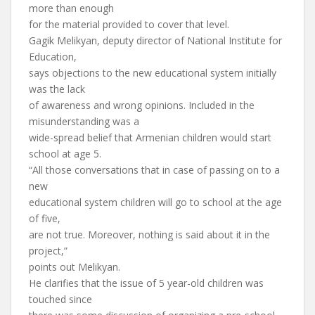
more than enough
for the material provided to cover that level.
Gagik Melikyan, deputy director of National Institute for
Education,
says objections to the new educational system initially
was the lack
of awareness and wrong opinions. Included in the
misunderstanding was a
wide-spread belief that Armenian children would start
school at age 5.
“All those conversations that in case of passing on to a
new
educational system children will go to school at the age
of five,
are not true. Moreover, nothing is said about it in the
project,”
points out Melikyan.
He clarifies that the issue of 5 year-old children was
touched since