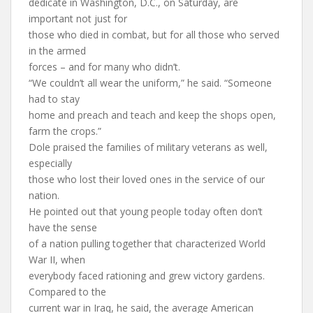
dedicate in Washington, D.C., on Saturday, are
important not just for
those who died in combat, but for all those who served
in the armed
forces – and for many who didn’t.
“We couldn’t all wear the uniform,” he said. “Someone
had to stay
home and preach and teach and keep the shops open,
farm the crops.”
Dole praised the families of military veterans as well,
especially
those who lost their loved ones in the service of our
nation.
He pointed out that young people today often don’t
have the sense
of a nation pulling together that characterized World
War II, when
everybody faced rationing and grew victory gardens.
Compared to the
current war in Iraq, he said, the average American