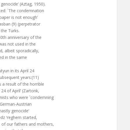
genocide’ (Aztag, 1950).
tated: `The condemnation
paper is not enough’
hasban (9) (perpetrator
 the Turks.
50th anniversary of the
as not used in the
, albeit sporadically,
hed in the same
un in its April 24
 subsequent years:(11)
a result of the horrible
4 of April’ (Zartonk,
anists who were `condemning
e German-Austrian
ghastly genocide’
edz Yeghern started,
 of our fathers and mothers,