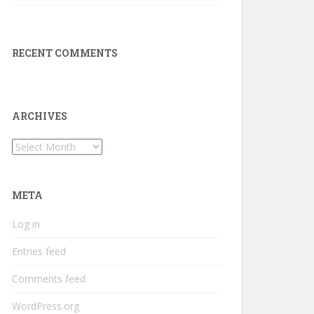
RECENT COMMENTS
ARCHIVES
Archives
META
Log in
Entries feed
Comments feed
WordPress.org