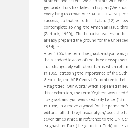
brothers and sisters, we also state with endle
genocidal Turk has failed in his plan¦We sho
everything to crown our SACRED CAUSE [Emph
success, so that no [other] Talaat (12) will e
contemplate solving `the Armenian issue’ thro
(Zartonk, 1960); `The Ittihadist leaders or t
already prepared the ground for the unpreced
1964), etc.
After 1965, the term Tseghasbanutyun was gr
the standard lexicon of the three newspaper
interchangeably with other terms when referr
In 1965, stressing the importance of the 50th
Genocide, the ARF Central Committee in Leba
Aztag titled `Our Word,’ which appeared in lieu 
this declaration, the term Yeghern was used f
Tseghasbanutyun was used only twice. (13)
In 1966, in a move atypical for the period be
editorial titled `Tseghasbanutyun,’ used the
seven times (three in reference to the UN Ge
tseghasban Turk (the genocidal Turk) once, an