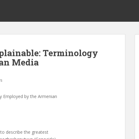
plainable: Terminology
an Media
s
gy Employed by the Armenian
o describe the greatest