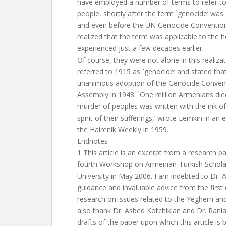
have employed a number of terms to refer to t
people, shortly after the term `genocide’ wa
and even before the UN Genocide Conventio
realized that the term was applicable to the h
experienced just a few decades earlier.
Of course, they were not alone in this realiza
referred to 1915 as `genocide’ and stated tha
unanimous adoption of the Genocide Conven
Assembly in 1948. `One million Armenians died
murder of peoples was written with the ink of
spirit of their sufferings,’ wrote Lemkin in an e
the Hairenik Weekly in 1959.
Endnotes
1 This article is an excerpt from a research p
fourth Workshop on Armenian-Turkish Schola
University in May 2006. I am indebted to Dr. A
guidance and invaluable advice from the firs
research on issues related to the Yeghern an
also thank Dr. Asbed Kotchikian and Dr. Rania
drafts of the paper upon which this article is 