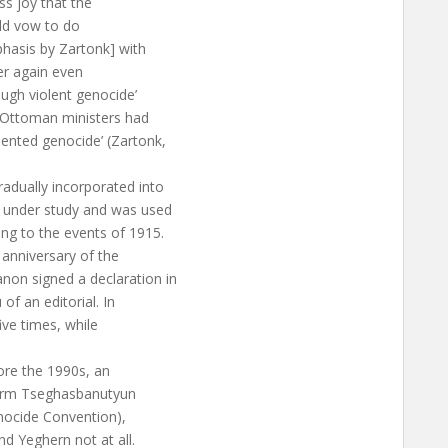
ss joy that the
uld vow to do
asis by Zartonk] with
ver again even
ugh violent genocide’
he Ottoman ministers had
ented genocide’ (Zartonk,
adually incorporated into
s under study and was used
ing to the events of 1915.
 anniversary of the
non signed a declaration in
of an editorial. In
ive times, while
fore the 1990s, an
 term Tseghasbanutyun
nocide Convention),
d Yeghern not at all.