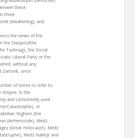
 Tseghasbanutyun (Genocide)
o answer these
in three
rtonk (Awakening), and
press the views of the
in the Diaspora’the
he Tashnags, the Social
atic Liberal Party or the
ished, without any
d Zartonk, since
umber of terms to refer to
n Empire. In the
nly and consistently used
ime/Catastrophe), or
Abrilian Yeghern (the
tyun (Armenocide), Medz
agez (Great Holocaust), Medz
tastrophe), Medz Nakhjir and