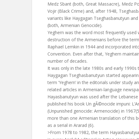
Medz Sbant (both, Great Massacre), Medz Pot
Vojir (Black Crime) and, after 1948, Tseghas
variants like Haygagan Tseghasbanutyun an
(both, Armenian Genocide).
Yeghern was the word most frequently used w
destruction of the Armenians before the term
Raphael Lemkin in 1944 and incorporated in
Convention. Even after that, Yeghern maintai
number of decades.
It was only in the late 1980s and early 1990s 
Haygagan Tseghasbanutyun started appearing
term ‘Yeghern’ in the editorials under study an
related articles in Armenian-language newspa
Hayasbanutyun was used after the Lebanese 
published his book Un gÃ©nocide impuni: L
(Unpunished genocide: Armenocide) in 1967(5)
more than one Armenian translation of this 
as a serial in Ararad (6).
>From 1978 to 1982, the term Hayasbanutyu