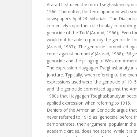
Ararad first used the term Tseghasbanutyun in 
1966. Thereafter, the term appeared with some
newspaper’s April 24 editorials: `The Diaspo
immensely important role to play in acquirin
genocide of the Turk’ (Ararad, 1966); `Even th
would not be able to portray the genocide co
(Ararad, 1967); `The genocide committed agai
crime against humanity’ (Ararad, 1968); `56 
genocide and the pillaging of Western Armenia
The expression Haygagan Tseghasbanutyun w
juncture. Typically, when referring to the eve
expressions used were `the genocide of 1915,
and `the genocide committed against the Armen
1980s that Haygagan Tseghasbanutyun becom
applied expression when referring to 1915.
Deniers of the Armenian Genocide argue tha
never referred to 1915 as `genocide’ before t
demonstrates, their argument, popular in the
academic circles, does not stand. While it is 