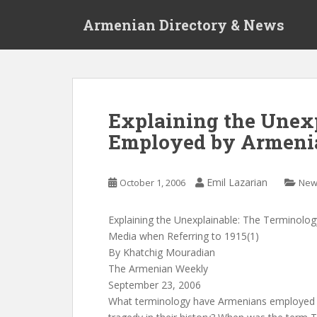
S
Armenian Directory & News
k
i
p
t
o
m
Explaining the Unex
a
Employed by Armeni
i
n
c
Emil Lazarian
October 1, 2006
New
o
n
t
Explaining the Unexplainable: The Terminolo
e
Media when Referring to 1915(1)
n
By Khatchig Mouradian
t
The Armenian Weekly
September 23, 2006
What terminology have Armenians employed t