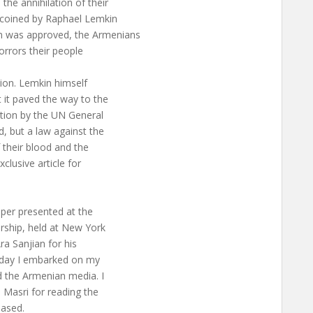
he annihilation of their
s coined by Raphael Lemkin
n was approved, the Armenians
orrors their people
tion. Lemkin himself
t it paved the way to the
tion by the UN General
, but a law against the
 their blood and the
xclusive article for
aper presented at the
rship, held at New York
ra Sanjian for his
t day I embarked on my
d the Armenian media. I
 Masri for reading the
based.