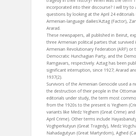
tragedy in their history? When was the term
incorporated into their discourse? I will try t
questions by looking at the April 24 editorials 
Armenian-language dailies’Aztag (Factor), Za
Ararad.
These newspapers, all published in Beirut, ex
three Armenian political parties that survived 
Armenian Revolutionary Federation (ARF) or t
Democratic Hunchagian Party, and the Democr
Ramgavars, respectively. Aztag has been publ
significant interruption, since 1927; Ararad an
1937(2).
Survivors of the Armenian Genocide used a n
the destruction of their people in the Ottoma
editorials under study, the term most commo
from the 1920s to the present is Yeghern (Cr
variants like Medz Yeghern (Great Crime) and 
April Crime). Other terms include Hayasbanu
Voghperkutyun (Great Tragedy), Medz Vogch
Nahadagutyun (Great Martyrdom), Aghed (Ca