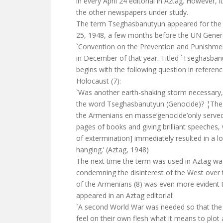
in every April 24 editorial in Aztag. However, i
the other newspapers under study.
The term Tseghasbanutyun appeared for the fi
25, 1948, a few months before the UN Gener
`Convention on the Prevention and Punishmen
in December of that year. Titled `Tseghasbanut
begins with the following question in referenc
Holocaust (7):
`Was another earth-shaking storm necessary,
the word Tseghasbanutyun (Genocide)? ¦The
the Armenians en masse’genocide’only served 
pages of books and giving brilliant speeches,
of extermination] immediately resulted in a log
hanging.’ (Aztag, 1948)
The next time the term was used in Aztag was 
condemning the disinterest of the West over
of the Armenians (8) was even more evident 
appeared in an Aztag editorial:
`A second World War was needed so that the
feel on their own flesh what it means to plot 