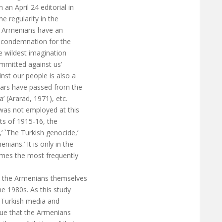
an April 24 editorial in
 regularity in the
ra Armenians have an
g condemnation for the
e wildest imagination
mmitted against us’
nst our people is also a
years have passed from the
’ (Ararad, 1971), etc.
as not employed at this
nts of 1915-16, the
’ `The Turkish genocide,’
ians.’ It is only in the
es the most frequently
t the Armenians themselves
he 1980s. As this study
 Turkish media and
true that the Armenians