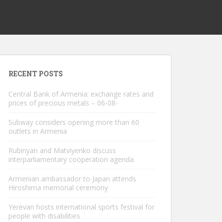
RECENT POSTS
Central Bank of Armenia: exchange rates and
prices of precious metals – 06-08-
Subway considers opening more than 60
outlets in Armenia
Rubinyan and Matviyenko discuss
interparliamentary cooperation agenda
Armenian ambassador to Japan attends
Hiroshima memorial ceremony
Yerevan hosts international sports festival for
people with disabilities