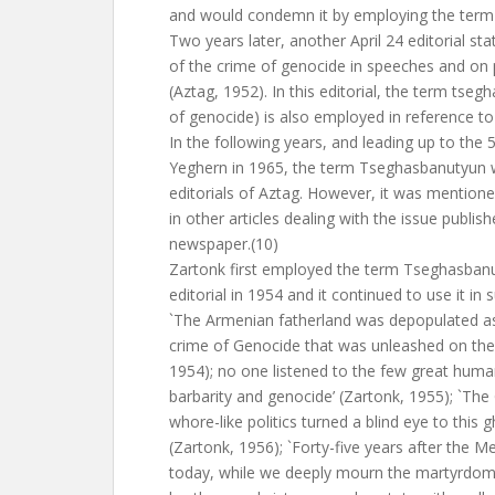
and would condemn it by employing the term 
Two years later, another April 24 editorial s
of the crime of genocide in speeches and on 
(Aztag, 1952). In this editorial, the term tseg
of genocide) is also employed in reference to
In the following years, and leading up to the 
Yeghern in 1965, the term Tseghasbanutyun w
editorials of Aztag. However, it was mentioned
in other articles dealing with the issue publis
newspaper.(10)
Zartonk first employed the term Tseghasbanuty
editorial in 1954 and it continued to use it in
`The Armenian fatherland was depopulated as 
crime of Genocide that was unleashed on the 2
1954); no one listened to the few great hum
barbarity and genocide’ (Zartonk, 1955); `Th
whore-like politics turned a blind eye to this 
(Zartonk, 1956); `Forty-five years after the M
today, while we deeply mourn the martyrdom