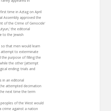
t rarely appeared in
rst time in Aztag on April
al Assembly approved the
t of the Crime of Genocide’
yun,’ the editorial
e to the Jewish
 so that men would learn
 attempt to exterminate
the purpose of filling the
 while the other [attempt
ical ending: trials and
in an editorial
 the attempted decimation
the next time the term
 peoples of the West would
a crime against a nation