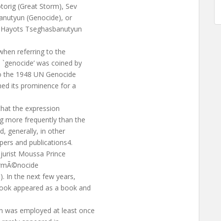
orig (Great Storm), Sev
banutyun (Genocide), or
d Hayots Tseghasbanutyun
hen referring to the
 `genocide’ was coined by
to the 1948 UN Genocide
ned its prominence for a
that the expression
 more frequently than the
d, generally, in other
pers and publications4.
jurist Moussa Prince
’ArmÃ©nocide
. In the next few years,
book appeared as a book and
n was employed at least once